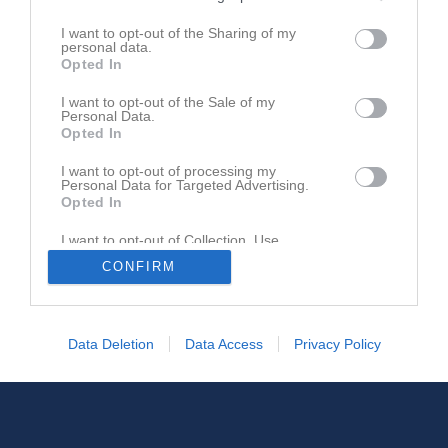
I want to opt-out of the Sharing of my
personal data.
Opted In
I want to opt-out of the Sale of my
Personal Data.
Opted In
I want to opt-out of processing my
Personal Data for Targeted Advertising.
Opted In
I want to opt-out of Collection, Use,
Retention, Sale, and/or Sharing of my
CONFIRM
Personal Data that Is Unrelated with the
Purposes for which it was collected.
Opted In
Data Deletion
Data Access
Privacy Policy