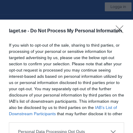
Logga in
Växjö Vipers Utveckling
laget.se -
Do Not Process My Personal Information
Växjö IBK U P18 Vit
If you wish to opt-out of the sale, sharing to third parties, or
processing of your personal or sensitive information for
Start
Laget
Kalender
Bilder
Video
Gästbok
Mer
targeted advertising by us, please use the below opt-out
section to confirm your selection. Please note that after your
Serier
opt-out request is processed you may continue seeing
interest-based ads based on personal information utilized by
us or personal information disclosed to third parties prior to
Inga serier hittades
your opt-out. You may separately opt-out of the further
disclosure of your personal information by third parties on the
IAB’s list of downstream participants. This information may
also be disclosed by us to third parties on the
IAB’s List of
Downstream Participants
that may further disclose it to other
third parties.
Personal Data Processing Opt Outs