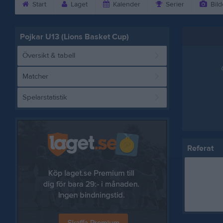
Start
Laget
Kalender
Serier
Bild
Pojkar U13 (Lions Basket Cup)
Översikt & tabell
Matcher
Spelarstatistik
Referat