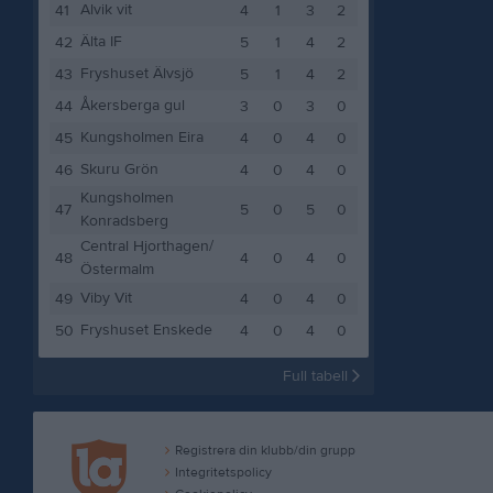
Alvik vit
41
4
1
3
2
Älta IF
42
5
1
4
2
Fryshuset Älvsjö
43
5
1
4
2
Åkersberga gul
44
3
0
3
0
Kungsholmen Eira
45
4
0
4
0
Skuru Grön
46
4
0
4
0
Kungsholmen
47
5
0
5
0
Konradsberg
Central Hjorthagen/
48
4
0
4
0
Östermalm
Viby Vit
49
4
0
4
0
Fryshuset Enskede
50
4
0
4
0
Full tabell
Registrera din klubb/din grupp
Integritetspolicy