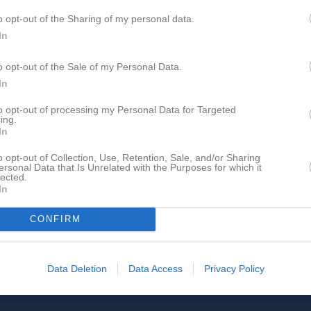
o opt-out of the Sharing of my personal data.
In
o opt-out of the Sale of my Personal Data.
In
to opt-out of processing my Personal Data for Targeted
ing.
In
o opt-out of Collection, Use, Retention, Sale, and/or Sharing
ersonal Data that Is Unrelated with the Purposes for which it
lected.
In
CONFIRM
Data Deletion
Data Access
Privacy Policy