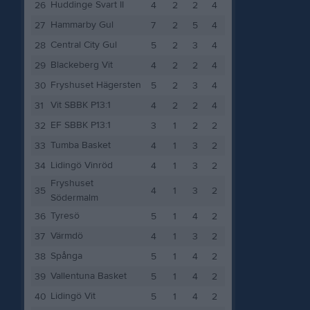
Huddinge Svart II
26
4
2
2
4
Hammarby Gul
27
7
2
5
4
Central City Gul
28
5
2
3
4
Blackeberg Vit
29
4
2
2
4
Fryshuset Hägersten
30
5
2
3
4
Vit SBBK P13:1
31
4
2
2
4
EF SBBK P13:1
32
3
1
2
2
Tumba Basket
33
4
1
3
2
Lidingö Vinröd
34
4
1
3
2
Fryshuset
35
4
1
3
2
Södermalm
Tyresö
36
5
1
4
2
Värmdö
37
4
1
3
2
Spånga
38
5
1
4
2
Vallentuna Basket
39
5
1
4
2
Lidingö Vit
40
5
1
4
2