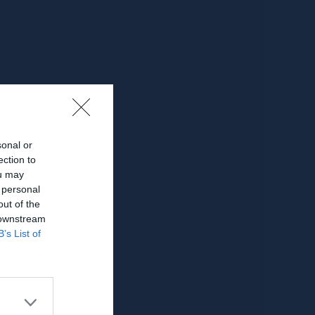
sonal or
ection to
ou may
 personal
out of the
 downstream
B’s List of