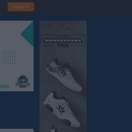
Logga in