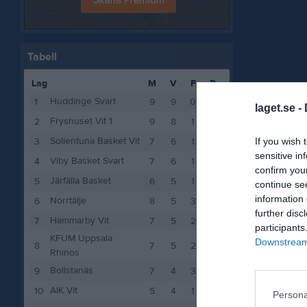
Tabell
Lag
M
V
F
P
Huddinge Svart
1
9
9
0
18
laget.se -
Fryshuset Vit 1
2
9
8
1
16
Sollentuna Basket Vit
If you wish 
3
7
6
1
12
sensitive in
Viby Basket Svart
4
7
6
1
12
confirm you
Järfälla Basket
5
6
5
1
10
continue se
information 
Norrtälje
6
8
5
3
10
further disc
Hammarby Vit
7
7
5
2
10
participants
KFUM Uppsala
Downstream 
8
7
5
2
10
Rhinos
Bollstanäs
9
7
4
3
8
AIK Vit
10
5
4
1
8
Persona