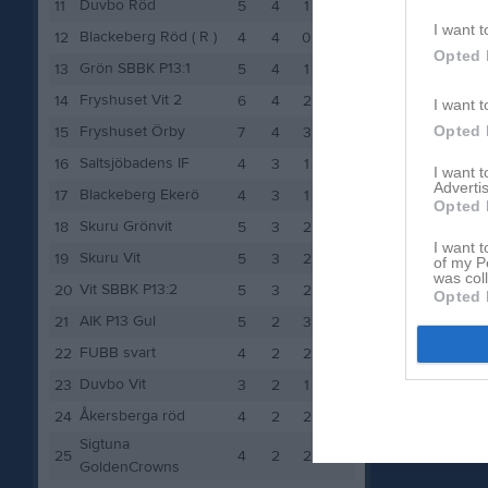
Duvbo Röd
11
5
4
1
8
I want t
Blackeberg Röd ( R )
12
4
4
0
8
Opted 
Grön SBBK P13:1
13
5
4
1
8
Fryshuset Vit 2
14
6
4
2
8
I want t
Opted 
Fryshuset Örby
15
7
4
3
8
Saltsjöbadens IF
16
4
3
1
6
I want 
Advertis
Blackeberg Ekerö
17
4
3
1
6
Opted 
Skuru Grönvit
18
5
3
2
6
I want t
Skuru Vit
19
5
3
2
6
of my P
was col
Vit SBBK P13:2
20
5
3
2
6
Opted 
AIK P13 Gul
21
5
2
3
4
FUBB svart
22
4
2
2
4
Duvbo Vit
23
3
2
1
4
Åkersberga röd
24
4
2
2
4
Sigtuna
25
4
2
2
4
GoldenCrowns