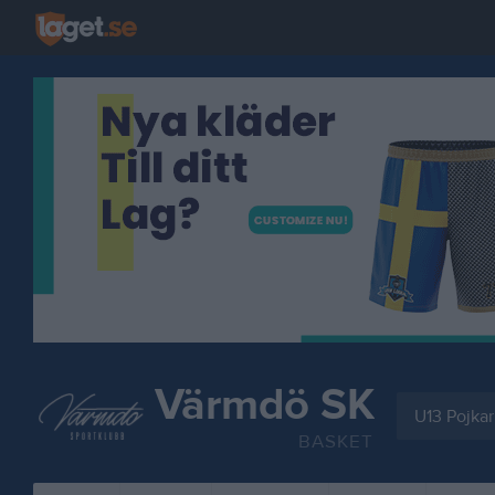
Värmdö SK
U13 Pojkar
BASKET