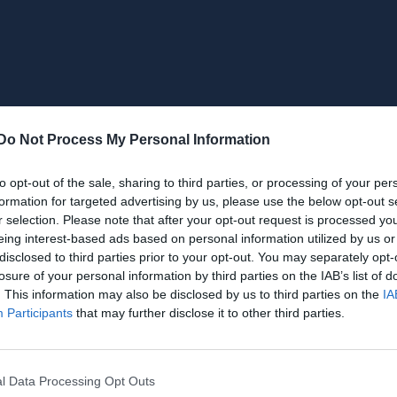
Do Not Process My Personal Information
to opt-out of the sale, sharing to third parties, or processing of your per
formation for targeted advertising by us, please use the below opt-out s
r selection. Please note that after your opt-out request is processed y
eing interest-based ads based on personal information utilized by us or
disclosed to third parties prior to your opt-out. You may separately opt-
losure of your personal information by third parties on the IAB’s list of
. This information may also be disclosed by us to third parties on the
IA
Participants
that may further disclose it to other third parties.
l Data Processing Opt Outs