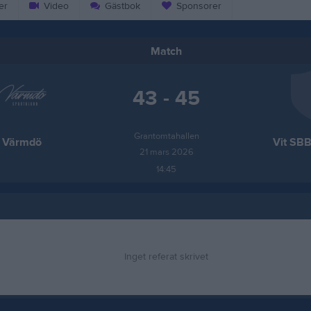
er
Video
Gästbok
Sponsorer
Match
43 - 45
Grantomtahallen
Värmdö
Vit SBB
21 mars 2026
14:45
Inget referat skrivet