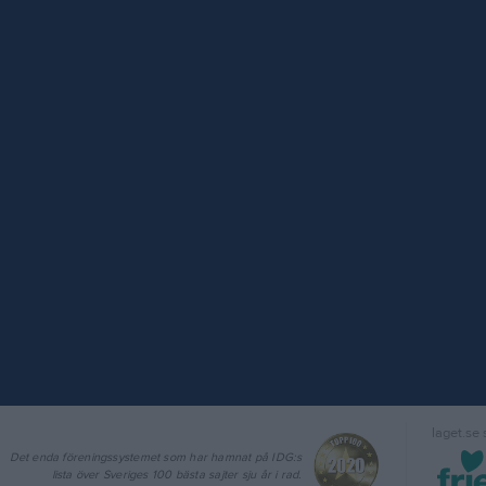
laget.se
Det enda föreningssystemet som har hamnat på IDG:s
lista över Sveriges 100 bästa sajter sju år i rad.