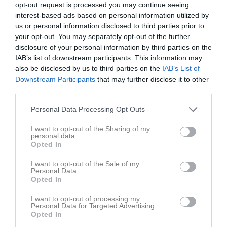
10:00
Träning
Träningar
opt-out request is processed you may continue seeing
Sön
7
interest-based ads based on personal information utilized by
v.24
Mån
8
us or personal information disclosed to third parties prior to
11:30
Tis
9
your opt-out. You may separately opt-out of the further
Ons
10
disclosure of your personal information by third parties on the
Tor
11
IAB’s list of downstream participants. This information may
also be disclosed by us to third parties on the
IAB’s List of
Fre
12
Downstream Participants
that may further disclose it to other
Lör
13
third parties.
10:00
Träning
Träningar
Sön
14
v.25
Personal Data Processing Opt Outs
Mån
15
11:30
Tis
16
I want to opt-out of the Sharing of my
personal data.
Ons
17
Opted In
Tor
18
Fre
19
I want to opt-out of the Sale of my
Personal Data.
Lör
20
Opted In
10:00
Träning
Träningar
Sön
21
I want to opt-out of processing my
Personal Data for Targeted Advertising.
11:30
Opted In
Ekedalsspårets utegym parkering