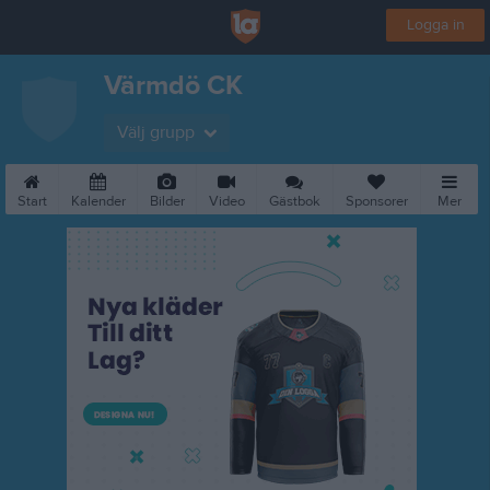
Logga in
Värmdö CK
Välj grupp
Start
Kalender
Bilder
Video
Gästbok
Sponsorer
Mer