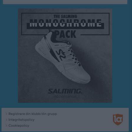
Registrera din klubb/din grupp
Integritetspolicy
Cookiepolicy