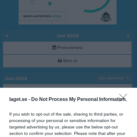
Juni 2026
Prenumerera
Skriv ut
Juni 2026
Alla aktiviteter
v.23
Mån
1
laget.se -
Do Not Process My Personal Information
Tis
2
Ons
3
If you wish to opt-out of the sale, sharing to third parties, or
Tor
4
processing of your personal or sensitive information for
Fre
5
targeted advertising by us, please use the below opt-out
Lör
6
section to confirm your selection. Please note that after your