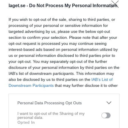
IF
20:00
laget.se -
Do Not Process My Personal Information
Referat
If you wish to opt-out of the sale, sharing to third parties, or
processing of your personal or sensitive information for
targeted advertising by us, please use the below opt-out
section to confirm your selection. Please note that after your
Inget referat skrivet
opt-out request is processed you may continue seeing
interest-based ads based on personal information utilized by
us or personal information disclosed to third parties prior to
Spelarstatistik
your opt-out. You may separately opt-out of the further
Utespelare
disclosure of your personal information by third parties on the
IAB’s list of downstream participants. This information may
Namn
M
G
A
Utv
P
also be disclosed by us to third parties on the
IAB’s List of
Alex Rosell
1
0
0
0
0
Downstream Participants
that may further disclose it to other
third parties.
August Nordqvist
1
0
0
0
0
Axel Svallin
1
0
0
0
0
Personal Data Processing Opt Outs
Douglas Helgesson
1
0
0
0
0
I want to opt-out of the Sharing of my
personal data.
Eliezer Ng De Gracia
1
0
0
0
0
Opted In