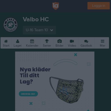
Logga in
Valbo HC
U-16 Team 10
Start
Laget
Kalender
Serier
Bilder
Video
Gästbok
Mer