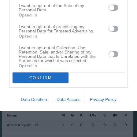
Emil Lindenmo
1
0
0
0
0
I want to opt-out of the Sale of my
Personal Data.
Mattis Flogner
1
0
0
0
0
Opted In
Melker Zättlin
1
0
0
0
0
I want to opt-out of processing my
Melvin Mason III
1
0
0
0
0
Personal Data for Targeted Advertising.
Opted In
Milan Wettervik
1
0
0
0
0
I want to opt-out of Collection, Use,
Nils Wessén
1
0
0
0
0
Retention, Sale, and/or Sharing of my
Personal Data that Is Unrelated with the
Theo Schönning
1
0
0
0
0
Purposes for which it was collected.
Opted In
M
Spelade matcher
G
Mål
A
Assist
Utv
Utvisningsminuter
CONFIRM
P
Poäng
Data Deletion
Data Access
Privacy Policy
Spelarstatistik
Målvakter
Namn
M
G
A
Utv
S
IM
P
Amos Angermund
1
0
0
0
0
0
0