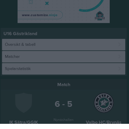
U16 Gästrikland
Översikt & tabell
Matcher
Spelarstatistik
Match
6 - 5
Nynäshallen
IK Sätra/GGIK
Valbo HC/Brynäs
20 februari 2026