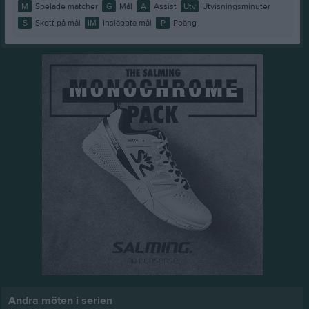
M
Spelade matcher
G
Mål
A
Assist
Utv
Utvisningsminuter
S
Skott på mål
IM
Insläppta mål
P
Poäng
Andra möten i serien