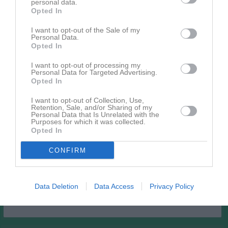
personal data.
Bilder på Per-Inge Berntsson
Opted In
I want to opt-out of the Sale of my
Personal Data.
Opted In
I want to opt-out of processing my
Personal Data for Targeted Advertising.
Inga bilder hittades
Opted In
I want to opt-out of Collection, Use,
Retention, Sale, and/or Sharing of my
Personal Data that Is Unrelated with the
Aktivitet för Per-Inge Berntsson
Purposes for which it was collected.
Opted In
CONFIRM
Data Deletion
Data Access
Privacy Policy
Per-Inge Berntsson har ingen aktivitet i föreningen