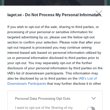
laget.se -
Do Not Process My Personal Information
If you wish to opt-out of the sale, sharing to third parties, or
processing of your personal or sensitive information for
targeted advertising by us, please use the below opt-out
section to confirm your selection. Please note that after your
opt-out request is processed you may continue seeing
interest-based ads based on personal information utilized by
us or personal information disclosed to third parties prior to
your opt-out. You may separately opt-out of the further
disclosure of your personal information by third parties on the
IAB’s list of downstream participants. This information may
also be disclosed by us to third parties on the
IAB’s List of
Downstream Participants
that may further disclose it to other
third parties.
67
Ålder
E-post
Personal Data Processing Opt Outs
I want to opt-out of the Sharing of my