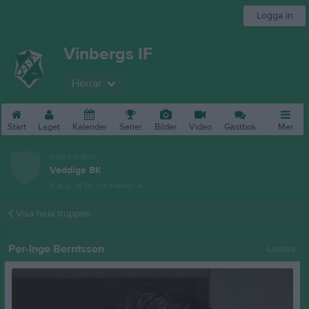
Logga in
Vinbergs IF
Herrar
Start
Laget
Kalender
Serier
Bilder
Video
Gästbok
Mer
Nästa match
Veddige BK
8 aug, 14:00
Vinåvallen A
Visa hela truppen
Per-Inge Berntsson
Ledare