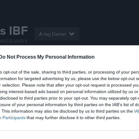
s IBF
A-lag Damer
NNEBANDY
Do Not Process My Personal Information
Serier
Gästbok
Sponsorer
Om laget
to opt-out of the sale, sharing to third parties, or processing of your per
Gästbok
formation for targeted advertising by us, please use the below opt-out s
r selection. Please note that after your opt-out request is processed y
eing interest-based ads based on personal information utilized by us or
disclosed to third parties prior to your opt-out. You may separately opt-
losure of your personal information by third parties on the IAB’s list of
. This information may also be disclosed by us to third parties on the
IA
Participants
that may further disclose it to other third parties.
Ingen har skrivit något inlägg
n kvar
lägg