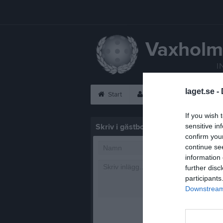
Vaxholm
I
laget.se -
Start
Laget
Kalender
If you wish 
Skriv i gästboken
sensitive in
confirm you
continue se
information 
further disc
participants
Downstream 
1000
tecke
Posta in