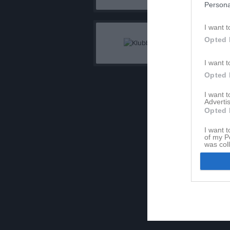
Persona
I want t
Opted 
I want t
Opted 
I want 
Advertis
Opted 
I want t
of my P
was col
Opted 