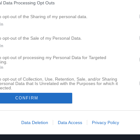
l Data Processing Opt Outs
o opt-out of the Sharing of my personal data.
In
o opt-out of the Sale of my Personal Data.
In
to opt-out of processing my Personal Data for Targeted
ing.
In
o opt-out of Collection, Use, Retention, Sale, and/or Sharing
ersonal Data that Is Unrelated with the Purposes for which it
lected.
In
CONFIRM
Data Deletion
Data Access
Privacy Policy