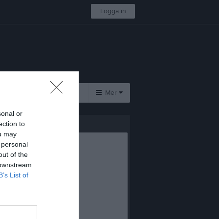
Logga in
Kontakt
Mer
sonal or
Övrigt
ection to
ou may
Besökarstatistik
 personal
out of the
 downstream
B’s List of
 i gästboken.