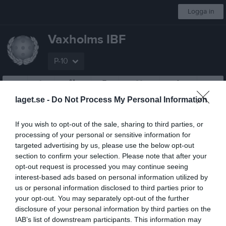
Logga in
Vaxholms IBF
P-10
Start
Laget
Kalender
Serier
Sponsorer
Om laget
Mer
laget.se -
Do Not Process My Personal Information
Pantamera Pojkar Blå Medelsvår Norra
If you wish to opt-out of the sale, sharing to third parties, or
Översikt & tabell
processing of your personal or sensitive information for
targeted advertising by us, please use the below opt-out
Matcher
section to confirm your selection. Please note that after your
opt-out request is processed you may continue seeing
Spelarstatistik
interest-based ads based on personal information utilized by
us or personal information disclosed to third parties prior to
your opt-out. You may separately opt-out of the further
Matcher
Lagets matcher
disclosure of your personal information by third parties on the
IAB’s list of downstream participants. This information may