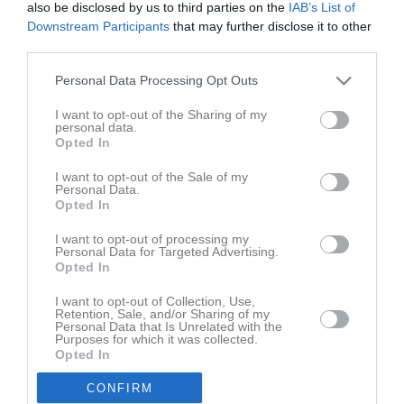
lör 2 okt 2021, 12:15
Täby FC (A) -
Vaxholms IBF
also be disclosed by us to third parties on the
IAB’s List of
Downstream Participants
that may further disclose it to other
lör 16 okt 2021, 09:00
Rotebro IS IBK (A) -
Vaxholms IBF
third parties.
lör 23 okt 2021, 13:30
Vaxholms IBF
- Åkersberga IBF (A)
Personal Data Processing Opt Outs
sön 31 okt 2021, 10:00
Hässelby SK IBK -
Vaxholms IBF
I want to opt-out of the Sharing of my
lör 13 nov 2021, 15:45
Vaxholms IBF
- Enebybergs IF
personal data.
Opted In
sön 21 nov 2021, 12:30
Vallentuna IBK (B) -
Vaxholms IBF
lör 27 nov 2021, 13:30
Vaxholms IBF
- Råsunda IS
I want to opt-out of the Sale of my
Personal Data.
lör 4 dec 2021, 10:30
Silverdals IF -
Vaxholms IBF
Opted In
lör 11 dec 2021, 13:30
Vaxholms IBF
- Väsby AIK (A)
I want to opt-out of processing my
Personal Data for Targeted Advertising.
lör 18 dec 2021, 11:00
Ängby IF (B) -
Vaxholms IBF
Opted In
lör 15 jan 2022, 14:45
Nacka IBK (C) -
Vaxholms IBF
I want to opt-out of Collection, Use,
Retention, Sale, and/or Sharing of my
sön 23 jan 2022, 15:30
Vaxholms IBF
- Duvbo IK (B)
Personal Data that Is Unrelated with the
Purposes for which it was collected.
lör 5 feb 2022, 14:00
Ekerö IK (A) -
Vaxholms IBF
Opted In
sön 13 feb 2022, 12:30
Vaxholms IBF
- Töjnan IBK (A)
CONFIRM