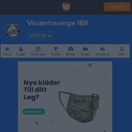
Logga in
Västerhaninge IBK
FP15-16
Start
Laget
Kalender
Serier
Bilder
Video
Gästbok
Mer