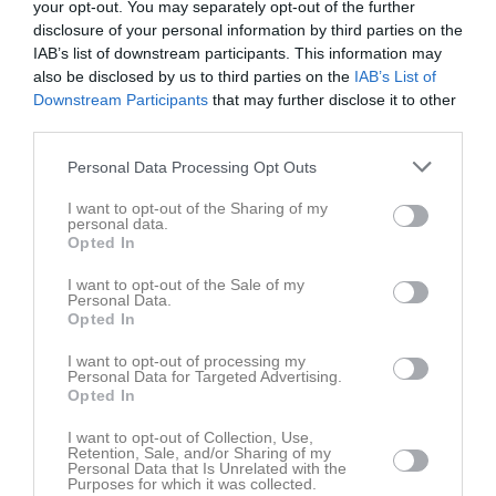
your opt-out. You may separately opt-out of the further
Lör
7
disclosure of your personal information by third parties on the
10:30
Värmdö IF (borta)
Sön
8
IAB’s list of downstream participants. This information may
16:45
Träning
v.11
Mån
9
also be disclosed by us to third parties on the
IAB’s List of
12:30
Tis
10
Downstream Participants
that may further disclose it to other
18:15
18:00
Träning
third parties.
Ons
11
Tor
12
Personal Data Processing Opt Outs
19:30
Fre
13
I want to opt-out of the Sharing of my
11:00
Cafeteria
Lör
14
personal data.
12:00
Huddinge IBS (C) (hemma)
Opted In
15:45
Sön
15
I want to opt-out of the Sale of my
14:00
16:45
Träning
v.12
Mån
16
Personal Data.
Opted In
Tis
17
18:15
18:00
Träning
Ons
18
I want to opt-out of processing my
Personal Data for Targeted Advertising.
Tor
19
Opted In
19:30
Fre
20
I want to opt-out of Collection, Use,
16:30
Högdalens AIS (borta)
Lör
21
Retention, Sale, and/or Sharing of my
Personal Data that Is Unrelated with the
Sön
22
Purposes for which it was collected.
18:30
16:45
Träning
v.13