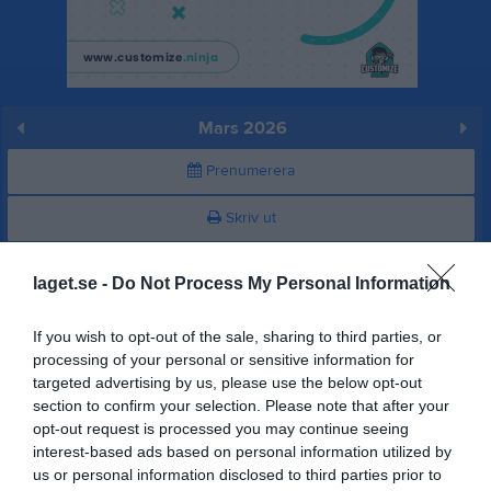
Mars 2026
Prenumerera
Skriv ut
Mars 2026
Alla aktiviteter
laget.se -
Do Not Process My Personal Information
v.9
Sön
1
If you wish to opt-out of the sale, sharing to third parties, or
16:45
Träning
v.10
Mån
2
processing of your personal or sensitive information for
targeted advertising by us, please use the below opt-out
Tis
3
section to confirm your selection. Please note that after your
18:15
18:00
Träning
Ons
4
opt-out request is processed you may continue seeing
Tor
5
interest-based ads based on personal information utilized by
19:30
Fre
6
us or personal information disclosed to third parties prior to