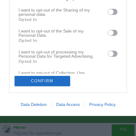
Dokument från klubb/sektion
I want to opt-out of the Sharing of my
personal data.
Nolltolerans
4
Opted In
I want to opt-out of the Sale of my
Personal Data.
Opted In
I want to opt-out of processing my
Personal Data for Targeted Advertising.
Opted In
I want to opt-out of Collection, Use,
Retention, Sale, and/or Sharing of my
CONFIRM
Personal Data that Is Unrelated with the
Purposes for which it was collected.
Opted In
Data Deletion
Data Access
Privacy Policy
Herrar
Följ
Följ oss för uppdateringar