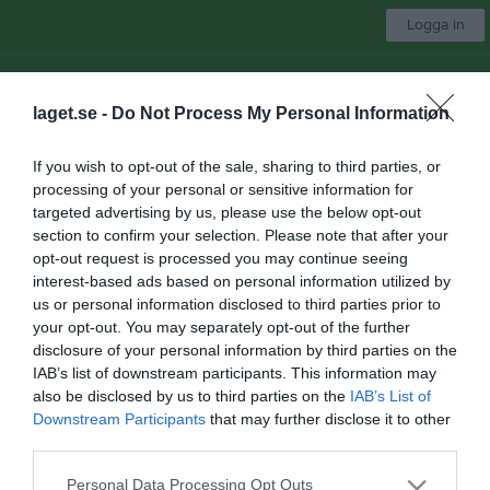
Logga in
Ullfors IK
laget.se -
Do Not Process My Personal Information
Herrar
If you wish to opt-out of the sale, sharing to third parties, or
processing of your personal or sensitive information for
Start
Laget
Kalender
Serier
Sponsorer
Om laget
Mer
targeted advertising by us, please use the below opt-out
section to confirm your selection. Please note that after your
Nästa match
opt-out request is processed you may continue seeing
Gimo IF FK 2
interest-based ads based on personal information utilized by
10 aug, 18:45
Idrottsgården 1
us or personal information disclosed to third parties prior to
your opt-out. You may separately opt-out of the further
Dokument
disclosure of your personal information by third parties on the
IAB’s list of downstream participants. This information may
also be disclosed by us to third parties on the
IAB’s List of
Det finns inga dokument inlagda
Downstream Participants
that may further disclose it to other
third parties.
Personal Data Processing Opt Outs