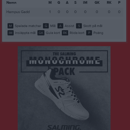
Namn
M
G
A
S
IM
GK
RK
P
Hampus Gadd
1
0
0
0
0
0
0
0
M
Spelade matcher
G
Mål
A
Assist
S
Skott på mål
IM
Insläppta mål
GK
Gula kort
RK
Röda kort
P
Poäng