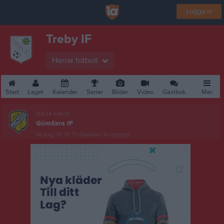
Logga in
Treby IF
Herrar fotboll
Start
Laget
Kalender
Serier
Bilder
Video
Gästbok
Mer
Nästa match
Glimåkra IF
14 aug, 18:30
Trollavallen konstgräs