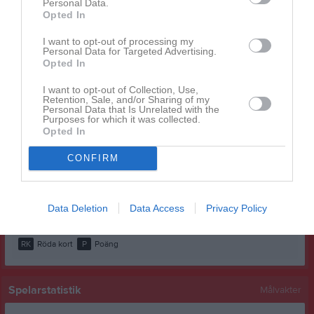
Personal Data.
Hassan Rahmani
1
0
0
0
0
0
Opted In
Ludwig Segerfur
1
0
0
0
0
0
I want to opt-out of processing my
Personal Data for Targeted Advertising.
Mahdi Nabizada
1
0
0
0
0
0
Opted In
Matheus Atlas
1
0
0
0
0
0
I want to opt-out of Collection, Use,
Retention, Sale, and/or Sharing of my
Max Olsson
1
0
0
0
0
0
Personal Data that Is Unrelated with the
Purposes for which it was collected.
Rasmus Nilsson
1
0
0
0
0
0
Opted In
Shabir Safi
1
0
0
0
0
0
CONFIRM
Simon Tesfagabbir Aregay
1
0
0
0
0
0
Victor Nilsson
1
0
0
0
0
0
Data Deletion
Data Access
Privacy Policy
M
Spelade matcher
G
Mål
A
Assist
GK
Gula kort
RK
Röda kort
P
Poäng
Spelarstatistik
Målvakter