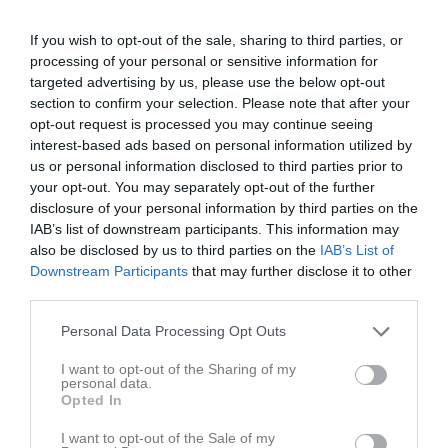
If you wish to opt-out of the sale, sharing to third parties, or
Lindvallen A-plan
Treby IF
VMA IK
processing of your personal or sensitive information for
23 maj 2026
targeted advertising by us, please use the below opt-out
13:00
section to confirm your selection. Please note that after your
opt-out request is processed you may continue seeing
Referat
interest-based ads based on personal information utilized by
us or personal information disclosed to third parties prior to
your opt-out. You may separately opt-out of the further
disclosure of your personal information by third parties on the
Inget referat skrivet
IAB’s list of downstream participants. This information may
also be disclosed by us to third parties on the
IAB’s List of
Downstream Participants
that may further disclose it to other
third parties.
Spelarstatistik
Utespelare
Personal Data Processing Opt Outs
Namn
M
G
A
GK
RK
P
I want to opt-out of the Sharing of my
Dante Bjursgård
1
0
0
0
0
0
personal data.
Opted In
Fabian Andersson
1
0
0
0
0
0
Filimon Tekle
1
0
0
0
0
0
I want to opt-out of the Sale of my