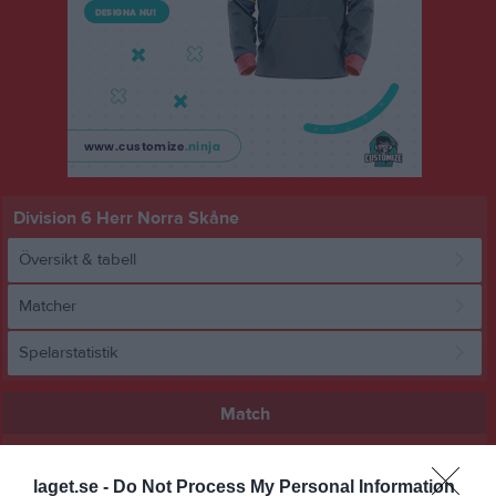
Division 6 Herr Norra Skåne
Översikt & tabell
Matcher
Spelarstatistik
Match
0 - 3
laget.se -
Do Not Process My Personal Information