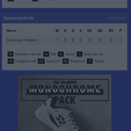
Spelarstatistik
Målvakter
Namn
M
G
A
S
IM
GK
RK
P
Sebastian Hedgren
1
0
0
0
0
0
0
0
M
Spelade matcher
G
Mål
A
Assist
S
Skott på mål
IM
Insläppta mål
GK
Gula kort
RK
Röda kort
P
Poäng