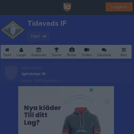
Logga in
Tidavads IF
Herr
Start
Laget
Kalender
Serier
Bilder
Video
Gästbok
Mer
Nästa match
Igelstorps IK
14 aug, 19:00
Igelvallen A