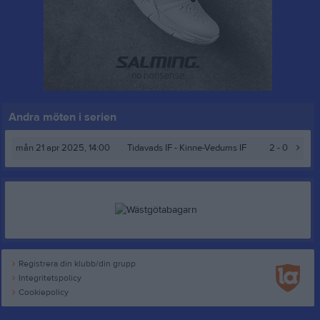
Andra möten i serien
mån 21 apr 2025, 14:00
Tidavads IF
- Kinne-Vedums IF
2 - 0
Registrera din klubb/din grupp
Integritetspolicy
Cookiepolicy