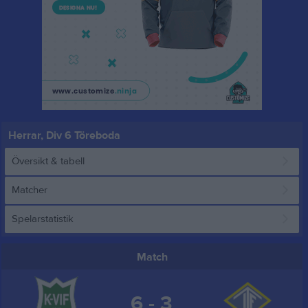
Herrar, Div 6 Töreboda
Översikt & tabell
Matcher
Spelarstatistik
Match
6 - 3