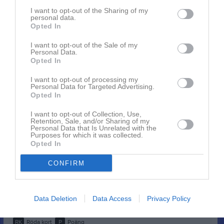
Aron Jacob
1
0
0
0
0
0
I want to opt-out of the Sharing of my
personal data.
Axel Olsson
Opted In
1
0
0
0
0
0
Carl Wahn
1
0
0
0
0
0
I want to opt-out of the Sale of my
Personal Data.
Elias Ramberg
1
0
0
0
0
0
Opted In
Eric Källgård
1
0
0
0
0
0
I want to opt-out of processing my
Personal Data for Targeted Advertising.
Gustav Friberg
1
0
0
0
0
0
Opted In
Isak Handfast
1
0
0
0
0
0
I want to opt-out of Collection, Use,
Retention, Sale, and/or Sharing of my
Jonathan Fransén
1
0
0
0
0
0
Personal Data that Is Unrelated with the
Purposes for which it was collected.
Samuel Roth
1
0
0
0
0
0
Opted In
Simon Hermansson
1
0
0
0
0
0
CONFIRM
Viktor Hermansson
1
0
0
0
0
0
Wilmer Rubertsson
1
0
0
0
0
0
Data Deletion
Data Access
Privacy Policy
M
Spelade matcher
G
Mål
A
Assist
GK
Gula kort
RK
Röda kort
P
Poäng