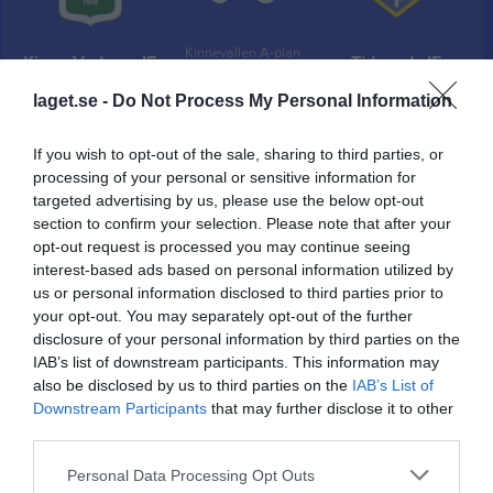
Kinnevallen A-plan
Kinne-Vedums IF
Tidavads IF
28 juni 2025
laget.se -
Do Not Process My Personal Information
13:00
If you wish to opt-out of the sale, sharing to third parties, or
Referat
processing of your personal or sensitive information for
targeted advertising by us, please use the below opt-out
section to confirm your selection. Please note that after your
Inget referat skrivet
opt-out request is processed you may continue seeing
interest-based ads based on personal information utilized by
us or personal information disclosed to third parties prior to
your opt-out. You may separately opt-out of the further
Spelarstatistik
Utespelare
disclosure of your personal information by third parties on the
IAB’s list of downstream participants. This information may
Namn
M
G
A
GK
RK
P
also be disclosed by us to third parties on the
IAB’s List of
Downstream Participants
that may further disclose it to other
Aldin Karadza
1
0
0
0
0
0
third parties.
Alexander Roth
1
0
0
0
0
0
Personal Data Processing Opt Outs
Alfred Lindqvist Cederholm
1
0
0
0
0
0