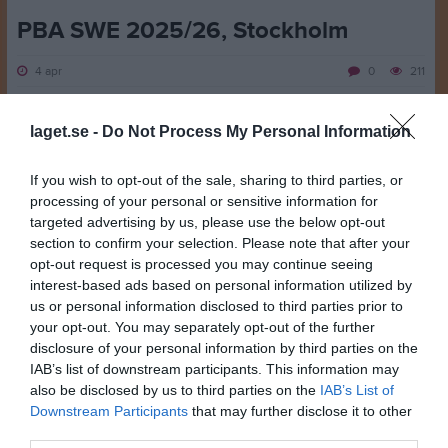
PBA SWE 2025/26, Stockholm
4 apr
0
211
Dela
Tweeta
laget.se -
Do Not Process My Personal Information
Deltävling 3: PBA Sweden Shark Stockholm, 2-4/4
If you wish to opt-out of the sale, sharing to third parties, or
processing of your personal or sensitive information for
Dennis Eklund och Kaaron Salomaa placerade sig top-24 i
targeted advertising by us, please use the below opt-out
kvalspelet och avancerade till finalspelet.
section to confirm your selection. Please note that after your
opt-out request is processed you may continue seeing
Finalsteg 1: De nådde inte stegfinalen, Dennis slutade på 5:e plats
interest-based ads based on personal information utilized by
och Kaaron 20:e. Pontus Falkhäll, Pergamon, vann tävlingen.
us or personal information disclosed to third parties prior to
your opt-out. You may separately opt-out of the further
Resultat
disclosure of your personal information by third parties on the
IAB’s list of downstream participants. This information may
Dela
Tweeta
also be disclosed by us to third parties on the
IAB’s List of
Downstream Participants
that may further disclose it to other
third parties.
Kommentera