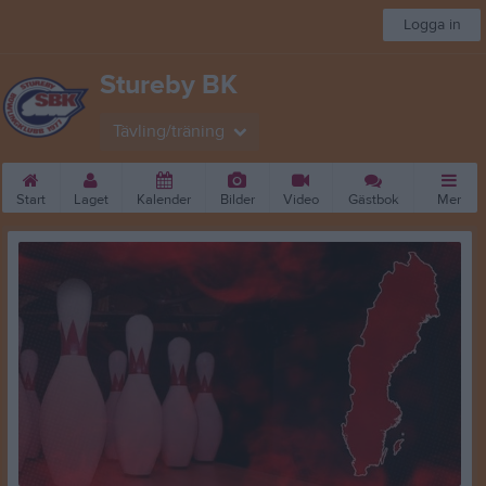
Logga in
Stureby BK
Tävling/träning
Start
Laget
Kalender
Bilder
Video
Gästbok
Mer