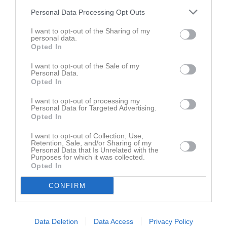
Personal Data Processing Opt Outs
Du måste logga in för att kommentera
I want to opt-out of the Sharing of my
personal data.
Opted In
Logga in
I want to opt-out of the Sale of my
Personal Data.
Opted In
Nyheter från föreningen
I want to opt-out of processing my
15 jul
Stureby BK 50 år
Personal Data for Targeted Advertising.
Opted In
Kalender
På gång
I want to opt-out of Collection, Use,
Retention, Sale, and/or Sharing of my
Personal Data that Is Unrelated with the
Purposes for which it was collected.
Opted In
Inga kommande aktiviteter
CONFIRM
Kalenderöversikt
Data Deletion
Data Access
Privacy Policy
Senast uppladdade video