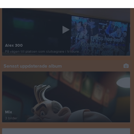
Alex 300
På vägen till platsen som slutsegrare i V-toure...
Senast uppdaterade album
Mix
3 bilder