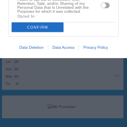
Fre
20
Retention, Sale, and/or Sharing of my
Personal Data that Is Unrelated with the
Lör
21
Purposes for which it was collected.
Opted In
10:00
Djurgårdens IF C (hemma)
Sön
22
v.13
Mån
23
CONFIRM
11:00
Tis
24
Ons
25
Tor
26
Data Deletion
Data Access
Privacy Policy
Fre
27
Lör
28
Sön
29
v.14
Mån
30
Tis
31