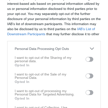
12:40
interest-based ads based on personal information utilized by
Tis
3
us or personal information disclosed to third parties prior to
Ons
4
your opt-out. You may separately opt-out of the further
Tor
5
disclosure of your personal information by third parties on the
Fre
6
IAB’s list of downstream participants. This information may
Lör
also be disclosed by us to third parties on the
7
IAB’s List of
Downstream Participants
that may further disclose it to other
Sön
8
third parties.
v.11
Mån
9
Tis
10
Personal Data Processing Opt Outs
Ons
11
I want to opt-out of the Sharing of my
Tor
12
personal data.
Opted In
Fre
13
Lör
14
I want to opt-out of the Sale of my
Personal Data.
12:00
Sundbybergs IK B (hemma)
Sön
15
Opted In
v.12
Mån
16
13:00
I want to opt-out of processing my
Tis
17
Personal Data for Targeted Advertising.
Ons
18
Opted In
Tor
19
I want to opt-out of Collection, Use,