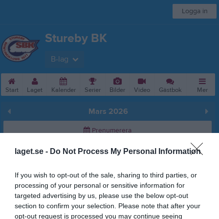
Logga in
Stureby BK
B-lag
Start
Laget
Kalender
Serier
Bilder
Video
Gästbok
Mer
Mars 2026
Prenumerera
laget.se -
Do Not Process My Personal Information
Skriv ut
If you wish to opt-out of the sale, sharing to third parties, or
Mars 2026
Alla aktiviteter
processing of your personal or sensitive information for
targeted advertising by us, please use the below opt-out
11:40
AIK BK B (borta)
v.9
Sön
1
section to confirm your selection. Please note that after your
v.10
Mån
2
opt-out request is processed you may continue seeing