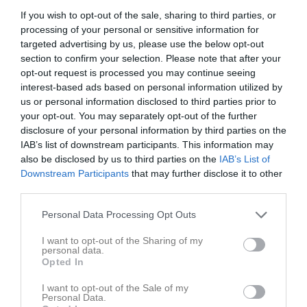
If you wish to opt-out of the sale, sharing to third parties, or
processing of your personal or sensitive information for
Torvalla IP 1
Haninge IF
Stureby SK
targeted advertising by us, please use the below opt-out
10 maj 2026
section to confirm your selection. Please note that after your
17:45
opt-out request is processed you may continue seeing
interest-based ads based on personal information utilized by
Referat
us or personal information disclosed to third parties prior to
your opt-out. You may separately opt-out of the further
disclosure of your personal information by third parties on the
IAB’s list of downstream participants. This information may
Inget referat skrivet
also be disclosed by us to third parties on the
IAB’s List of
Downstream Participants
that may further disclose it to other
third parties.
Spelarstatistik
Utespelare
Personal Data Processing Opt Outs
Namn
M
G
A
GK
RK
P
I want to opt-out of the Sharing of my
personal data.
Algot Lugongo
1
0
0
0
0
0
Opted In
Anton Andersson
1
0
0
0
0
0
I want to opt-out of the Sale of my
Personal Data.
Dillon Haggar
1
0
0
0
0
0