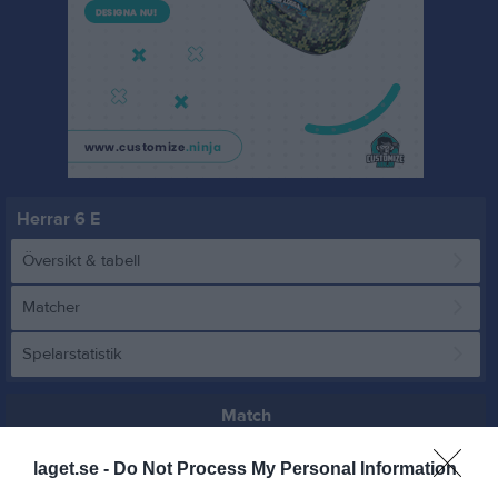
Herrar 6 E
Översikt & tabell
Matcher
Spelarstatistik
Match
laget.se -
Do Not Process My Personal Information
2 - 3