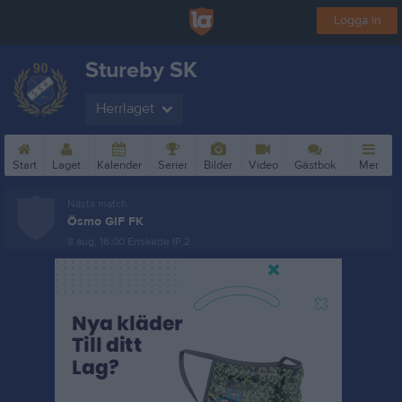
Logga in
Stureby SK
Herrlaget
Start
Laget
Kalender
Serier
Bilder
Video
Gästbok
Mer
Nästa match
Ösmo GIF FK
8 aug, 16:00
Enskede IP 2