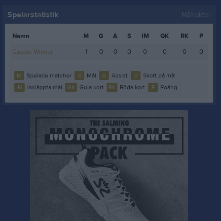
Spelarstatistik
Målvakter
Namn
M
G
A
S
IM
GK
RK
P
Casper Wikner
1
0
0
0
0
0
0
0
M
Spelade matcher
G
Mål
A
Assist
S
Skott på mål
IM
Insläppta mål
GK
Gula kort
RK
Röda kort
P
Poäng