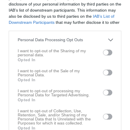
disclosure of your personal information by third parties on the
IAB’s list of downstream participants. This information may
also be disclosed by us to third parties on the
IAB’s List of
Downstream Participants
that may further disclose it to other
third parties.
Personal Data Processing Opt Outs
I want to opt-out of the Sharing of my
personal data.
Opted In
Senast uppladdade video
I want to opt-out of the Sale of my
Personal Data.
Opted In
I want to opt-out of processing my
Personal Data for Targeted Advertising.
Opted In
Mellerud
I want to opt-out of Collection, Use,
Retention, Sale, and/or Sharing of my
Bra kämpat idag !!
Personal Data that Is Unrelated with the
Purposes for which it was collected.
Opted In