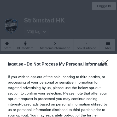
Logga in
Strömstad HK
Välj lag
Start
Bli medlem
Medlemsinformation
Shk Klubbidé
Mer
Besökarstatistik
laget.se -
Do Not Process My Personal Information
22819
If you wish to opt-out of the sale, sharing to third parties, or
processing of your personal or sensitive information for
targeted advertising by us, please use the below opt-out
Totalt antal besökare
section to confirm your selection. Please note that after your
opt-out request is processed you may continue seeing
interest-based ads based on personal information utilized by
us or personal information disclosed to third parties prior to
your opt-out. You may separately opt-out of the further