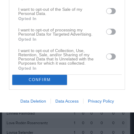
Amanda Thomsen
1
0
0
0
0
0
I want to opt-out of the Sale of my
Personal Data.
Amanda Ullberg
1
0
0
0
0
0
Opted In
Asta Rehnmark
1
0
0
0
0
0
I want to opt-out of processing my
Personal Data for Targeted Advertising.
Ebba Ulriksson
1
0
0
0
0
0
Opted In
Edessa Svedjebo
1
0
0
0
0
0
I want to opt-out of Collection, Use,
Retention, Sale, and/or Sharing of my
Ellen Östergård
1
0
0
0
0
0
Personal Data that Is Unrelated with the
Purposes for which it was collected.
Ester Törnqvist
1
0
0
0
0
0
Opted In
Greta Stenström
1
0
0
0
0
0
CONFIRM
Gry Eriksson
1
0
0
0
0
0
Hedvig Almqvist
1
0
0
0
0
0
Data Deletion
Data Access
Privacy Policy
Leonore Saelid Rehn
1
0
0
0
0
0
Linnea Palmblad
1
0
0
0
0
0
Lova Rodén Rosencrantz
1
0
0
0
0
0
Lovisa Selander
1
0
0
0
0
0