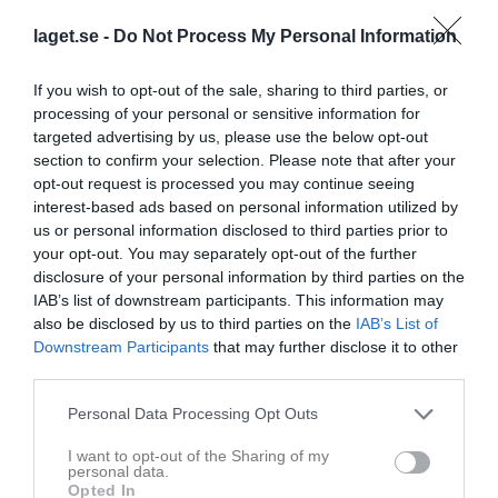
laget.se -
Do Not Process My Personal Information
0 - 0
If you wish to opt-out of the sale, sharing to third parties, or
Tängsta IP
processing of your personal or sensitive information for
Stigtomta IF
IFK Mariefred F16
targeted advertising by us, please use the below opt-out
24 maj 2026
F16/17
Blå
section to confirm your selection. Please note that after your
14:00
opt-out request is processed you may continue seeing
interest-based ads based on personal information utilized by
Referat
us or personal information disclosed to third parties prior to
your opt-out. You may separately opt-out of the further
Referat: Stigtomta IF F16/17 - IFK
disclosure of your personal information by third parties on the
Mariefred F16 Blå
IAB’s list of downstream participants. This information may
also be disclosed by us to third parties on the
IAB’s List of
Samling vid loftet 12:30 på söndag för att byta om. Packa skor,
Downstream Participants
that may further disclose it to other
benskydd, vattenflaska och handduk. Sen gemensam avfärd bort
third parties.
till Tängsta för match.
Personal Data Processing Opt Outs
Spelarstatistik
Utespelare
I want to opt-out of the Sharing of my
personal data.
Opted In
Namn
M
G
A
GK
RK
P