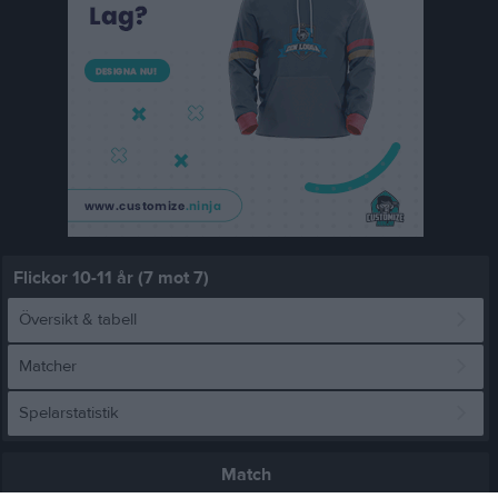
Flickor 10-11 år (7 mot 7)
Översikt & tabell
Matcher
Spelarstatistik
Match