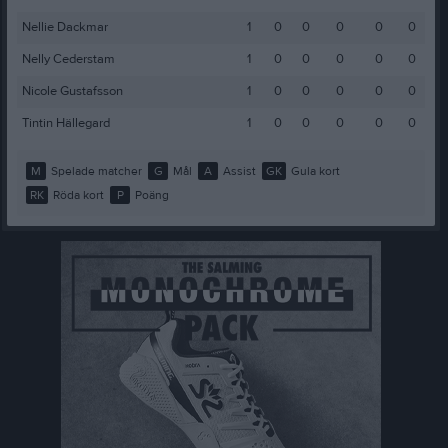
Nellie Dackmar
1
0
0
0
0
0
Nelly Cederstam
1
0
0
0
0
0
Nicole Gustafsson
1
0
0
0
0
0
Tintin Hällegard
1
0
0
0
0
0
M
Spelade matcher
G
Mål
A
Assist
GK
Gula kort
RK
Röda kort
P
Poäng