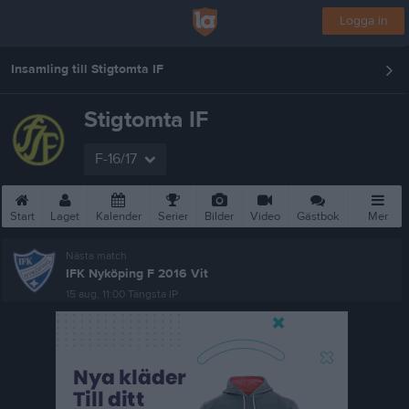
Logga in
Insamling till Stigtomta IF
Stigtomta IF
F-16/17
Start
Laget
Kalender
Serier
Bilder
Video
Gästbok
Mer
Nästa match
IFK Nyköping F 2016 Vit
15 aug, 11:00
Tängsta IP