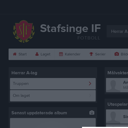
Stafsinge IF
Herrar A
FOTBOLL
Start
Laget
Kalender
Serier
Bild
Herrar A-lag
Målvakte
An
Truppen
Må
Om laget
Utespelar
Senast uppdaterade album
Si