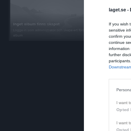
Al
Ut
laget.se -
Fe
Ut
Inget album finns skapat
If you wish 
Logga in som administratör och skapa ert första
sensitive in
Ha
album
confirm you
Ut
continue se
Is
information 
Ut
further disc
participants
Lu
Ut
Downstream 
Sa
Ut
Persona
Ha
Ut
I want t
Ro
Opted 
Ut
De
I want t
Ut
Opted 