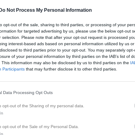
got Bengtsson
Tamás Berta
espelare
Utespelare
Do Not Process My Personal Information
lix Blockgren
Rodrik El Hasbani
espelare
Utespelare
to opt-out of the sale, sharing to third parties, or processing of your per
formation for targeted advertising by us, please use the below opt-out s
nnes Engberg
Rasmus Garrigan
r selection. Please note that after your opt-out request is processed y
espelare
Utespelare
eing interest-based ads based on personal information utilized by us or
ac Gustafsson
disclosed to third parties prior to your opt-out. You may separately opt-
Jacob Haraldsson
espelare
losure of your personal information by third parties on the IAB’s list of
. This information may also be disclosed by us to third parties on the
IA
dvig Johansson
Medion Kabashi
espelare
Utespelare
Participants
that may further disclose it to other third parties.
muel Olsson
Jesper Pettersson
espelare
Utespelare
l Data Processing Opt Outs
mdi Sejdiu
Filip Sibelius
espelare
Utespelare
o opt-out of the Sharing of my personal data.
berto Skoglund
Julius Sölter-Nord
In
espelare
Utespelare
vin Vrbanjac
Lukas Örtegren
o opt-out of the Sale of my Personal Data.
espelare
Utespelare
In