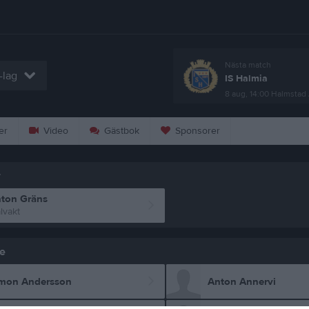
Nästa match
-lag
IS Halmia
8 aug, 14:00
Halmstad 
er
Video
Gästbok
Sponsorer
r
ton Gräns
lvakt
e
mon Andersson
Anton Annervi