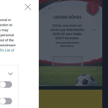
sonal or
ection to
ou may
 personal
out of the
 downstream
B’s List of