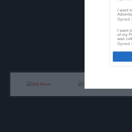
I want 
Ledare
Advertis
Opted 
He
Tr
I want t
of my P
was col
Jo
Opted 
Tr
Bj
As