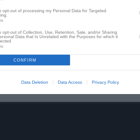
to opt-out of processing my Personal Data for Targeted
ing.
In
nrik Ekman
Christian Persson
änare
Tränare
o opt-out of Collection, Use, Retention, Sale, and/or Sharing
ersonal Data that Is Unrelated with the Purposes for which it
lected.
han Qvarfordh
Kent Skoglund
In
änare
Tränare
örn Samuelsson
Marcus Johansson
CONFIRM
s. Tränare
Målvaktstränare
Data Deletion
Data Access
Privacy Policy