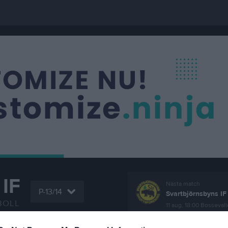
IF
Nästa match
P-13/14
Svartbjörnsbyns IF
BOLL
11 aug, 18:00
Bossevall