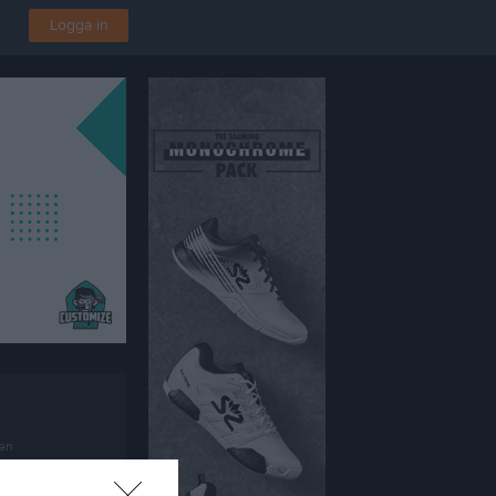
Logga in
en