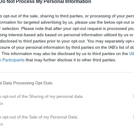
Do Not Process My Personal Information
er
Video
Gästbok
Sponsorer
to opt-out of the sale, sharing to third parties, or processing of your per
formation for targeted advertising by us, please use the below opt-out s
r selection. Please note that after your opt-out request is processed y
15:30
Spelträning med avslutande mat och lek
eing interest-based ads based on personal information utilized by us or
disclosed to third parties prior to your opt-out. You may separately opt-
losure of your personal information by third parties on the IAB’s list of
21:00
. This information may also be disclosed by us to third parties on the
IA
19:00
Träning
Participants
that may further disclose it to other third parties.
18:30
Bergnäsets AIK (hemma)
20:15
20:30
19:00
Träning
l Data Processing Opt Outs
20:15
o opt-out of the Sharing of my personal data.
08:00
Sparbanken Nord Open (P2014)
In
16:00
Lira BK Blå/Röd (borta)
12:00
18:45
Träning
o opt-out of the Sale of my Personal Data.
18:00
18:30
Piteå IF FF 2 (hemma)
In
20:00