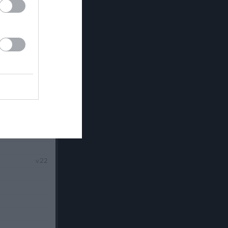
v.21
v.22