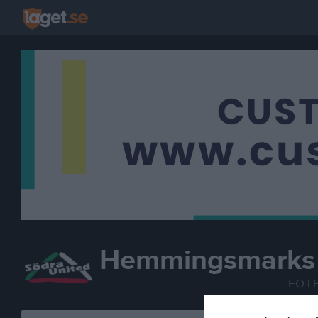
Hemmingsmarks 
FOT