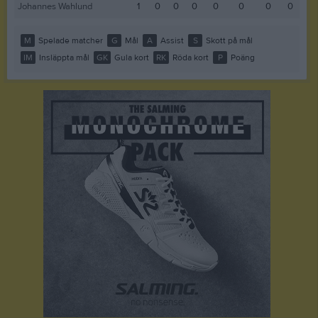
Johannes Wahlund
1
0
0
0
0
0
0
0
M
Spelade matcher
G
Mål
A
Assist
S
Skott på mål
IM
Insläppta mål
GK
Gula kort
RK
Röda kort
P
Poäng