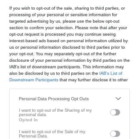
If you wish to opt-out of the sale, sharing to third parties, or
processing of your personal or sensitive information for
Movallen 1
Skuttunge SK 2
Vattholma IF 3
targeted advertising by us, please use the below opt-out
12 september 2025
section to confirm your selection. Please note that after your
18:00
opt-out request is processed you may continue seeing
interest-based ads based on personal information utilized by
Referat
us or personal information disclosed to third parties prior to
your opt-out. You may separately opt-out of the further
disclosure of your personal information by third parties on the
Inget referat skrivet
IAB’s list of downstream participants. This information may
also be disclosed by us to third parties on the
IAB’s List of
Downstream Participants
that may further disclose it to other
third parties.
Spelarstatistik
Utespelare
Personal Data Processing Opt Outs
Namn
M
G
A
GK
RK
P
I want to opt-out of the Sharing of my
personal data.
Adam Zetterberg
1
0
0
0
0
0
Opted In
Alexander Bäckström
1
0
0
0
0
0
I want to opt-out of the Sale of my
Anton Gunnarsson
1
0
0
0
0
0
Personal Data.