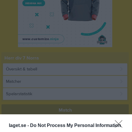
Herr div 7 Norra
Översikt & tabell
Matcher
Spelarstatistik
Match
laget.se -
Do Not Process My Personal Information
4 - 1