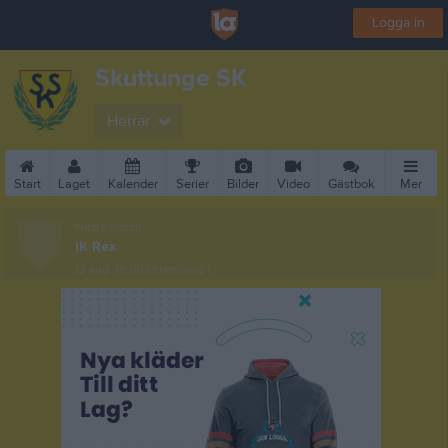
Logga in
Skuttunge SK
Herrar
Start
Laget
Kalender
Serier
Bilder
Video
Gästbok
Mer
Nästa match
IK Rex
12 aug, 19:00
Ottarsborg 1