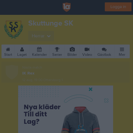
Logga in
Skuttunge SK
Herrar
Start
Laget
Kalender
Serier
Bilder
Video
Gästbok
Mer
Nästa match
IK Rex
12 aug, 19:00
Ottarsborg 1