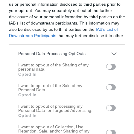
us or personal information disclosed to third parties prior to
your opt-out. You may separately opt-out of the further
Movallen 1
Skuttunge SK 2
Olands FF
disclosure of your personal information by third parties on the
24 augusti 2025
IAB’s list of downstream participants. This information may
14:00
also be disclosed by us to third parties on the
IAB’s List of
Downstream Participants
that may further disclose it to other
third parties.
Referat
Personal Data Processing Opt Outs
Inget referat skrivet
I want to opt-out of the Sharing of my
personal data.
Opted In
I want to opt-out of the Sale of my
Spelarstatistik
Utespelare
Personal Data.
Opted In
Namn
M
G
A
GK
RK
P
I want to opt-out of processing my
Personal Data for Targeted Advertising.
Adam Zetterberg
1
0
0
0
0
0
Opted In
Adamu Uba Abdullahi
1
0
0
0
0
0
I want to opt-out of Collection, Use,
Alexander Bäckström
1
0
0
0
0
0
Retention, Sale, and/or Sharing of my