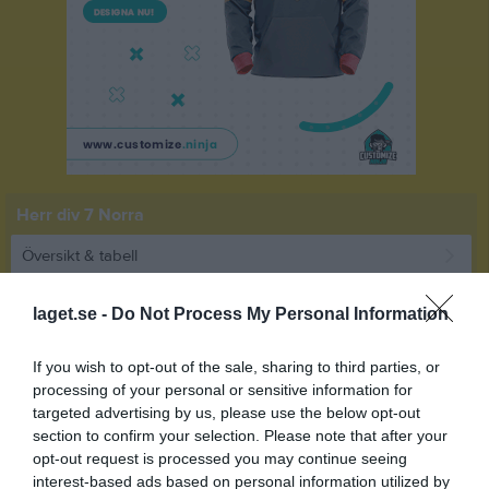
Herr div 7 Norra
Översikt & tabell
Matcher
laget.se -
Do Not Process My Personal Information
Spelarstatistik
If you wish to opt-out of the sale, sharing to third parties, or
processing of your personal or sensitive information for
Match
targeted advertising by us, please use the below opt-out
section to confirm your selection. Please note that after your
opt-out request is processed you may continue seeing
2 - 6
interest-based ads based on personal information utilized by