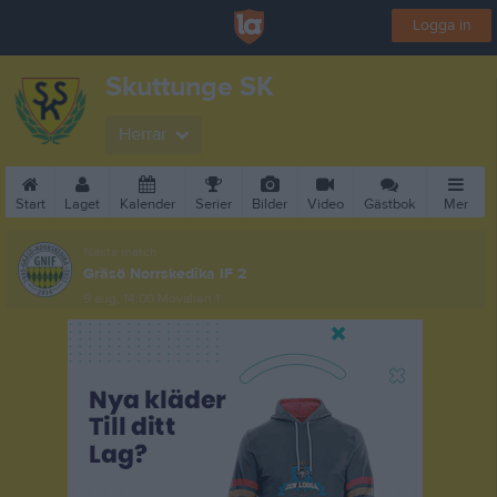
Logga in
Skuttunge SK
Herrar
Start
Laget
Kalender
Serier
Bilder
Video
Gästbok
Mer
Nästa match
Gräsö Norrskedika IF 2
9 aug, 14:00
Movallen 1