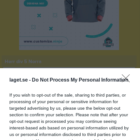
Herr div 5 Norra
Översikt & tabell
laget.se -
Do Not Process My Personal Information
Matcher
If you wish to opt-out of the sale, sharing to third parties, or
Spelarstatistik
processing of your personal or sensitive information for
targeted advertising by us, please use the below opt-out
section to confirm your selection. Please note that after your
Match
opt-out request is processed you may continue seeing
interest-based ads based on personal information utilized by
us or personal information disclosed to third parties prior to
4 - 3