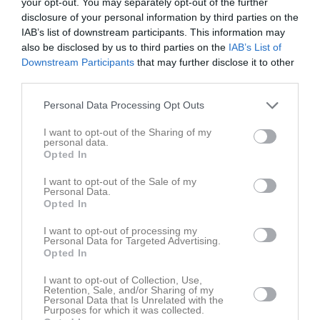
your opt-out. You may separately opt-out of the further
disclosure of your personal information by third parties on the
IAB’s list of downstream participants. This information may
Movallen 1
Skuttunge SK
Unik FK 2
also be disclosed by us to third parties on the
IAB’s List of
14 september 2025
Downstream Participants
that may further disclose it to other
17:00
third parties.
Referat
Personal Data Processing Opt Outs
I want to opt-out of the Sharing of my
personal data.
Inget referat skrivet
Opted In
I want to opt-out of the Sale of my
Personal Data.
Opted In
Spelarstatistik
Utespelare
I want to opt-out of processing my
Personal Data for Targeted Advertising.
Namn
M
G
A
GK
RK
P
Opted In
Adam Zetterberg
1
0
0
0
0
0
I want to opt-out of Collection, Use,
Alexander Bäckström
1
0
0
0
0
0
Retention, Sale, and/or Sharing of my
Personal Data that Is Unrelated with the
Purposes for which it was collected.
Basil Emeka Onuta
1
0
0
0
0
0