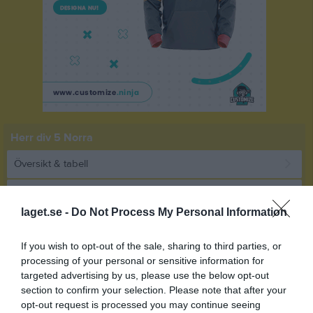
Herr div 5 Norra
Översikt & tabell
Matcher
laget.se -
Do Not Process My Personal Information
Spelarstatistik
If you wish to opt-out of the sale, sharing to third parties, or
Match
processing of your personal or sensitive information for
targeted advertising by us, please use the below opt-out
section to confirm your selection. Please note that after your
5 - 1
opt-out request is processed you may continue seeing