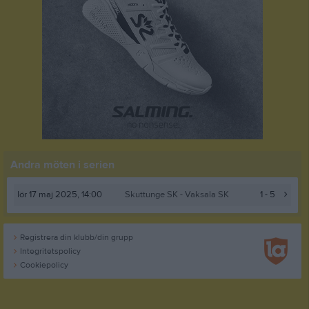
Andra möten i serien
lör 17 maj 2025, 14:00
Skuttunge SK
- Vaksala SK
1 - 5
Registrera din klubb/din grupp
Integritetspolicy
Cookiepolicy