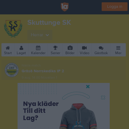
Logga in
Skuttunge SK
Herrar
Start
Laget
Kalender
Serier
Bilder
Video
Gästbok
Mer
Nästa match
Gräsö Norrskedika IF 2
9 aug, 14:00
Movallen 1