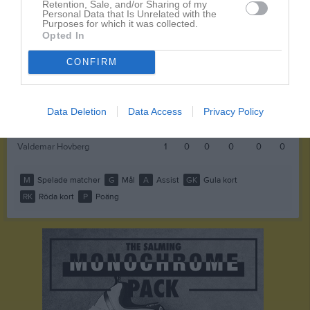
Retention, Sale, and/or Sharing of my
Personal Data that Is Unrelated with the
Basil Emeka Onuta
1
0
0
0
0
0
Purposes for which it was collected.
Opted In
Hampus Björnstolpe
1
0
0
0
0
0
Johan Christoffersson
1
0
0
0
0
0
CONFIRM
Kåre Karyd
1
0
0
0
0
0
Philip Mattsson
1
0
0
0
0
0
Data Deletion
Data Access
Privacy Policy
Ruben Thörn
1
0
0
0
0
0
Valdemar Hovberg
1
0
0
0
0
0
M
Spelade matcher
G
Mål
A
Assist
GK
Gula kort
RK
Röda kort
P
Poäng