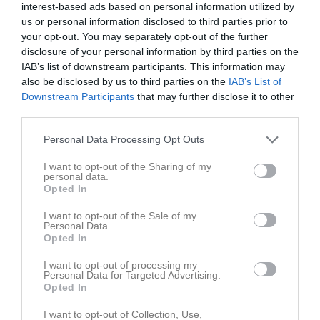
interest-based ads based on personal information utilized by
us or personal information disclosed to third parties prior to
Årsta IP Konstgräs
your opt-out. You may separately opt-out of the further
Vaksala SK
Skuttunge SK
5 september 2025
disclosure of your personal information by third parties on the
IAB’s list of downstream participants. This information may
19:00
also be disclosed by us to third parties on the
IAB’s List of
Downstream Participants
that may further disclose it to other
Referat
third parties.
Personal Data Processing Opt Outs
Inget referat skrivet
I want to opt-out of the Sharing of my
personal data.
Opted In
Spelarstatistik
Utespelare
I want to opt-out of the Sale of my
Personal Data.
Opted In
Namn
M
G
A
GK
RK
P
I want to opt-out of processing my
Adam Zetterberg
1
0
0
0
0
0
Personal Data for Targeted Advertising.
Opted In
Adamu Uba Abdullahi
1
0
0
0
0
0
Alexander Bäckström
1
0
0
0
0
0
I want to opt-out of Collection, Use,