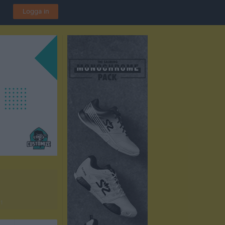
Logga in
1