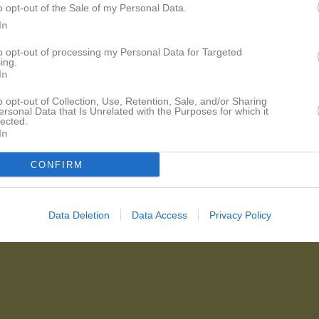
o opt-out of the Sale of my Personal Data.
In
to opt-out of processing my Personal Data for Targeted
ing.
In
o opt-out of Collection, Use, Retention, Sale, and/or Sharing
ersonal Data that Is Unrelated with the Purposes for which it
lected.
In
CONFIRM
Data Deletion
Data Access
Privacy Policy