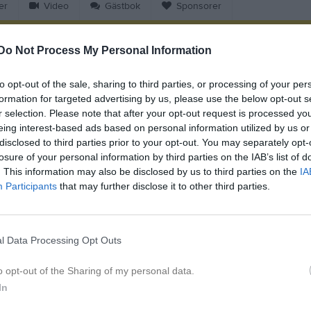
er
Video
Gästbok
Sponsorer
Do Not Process My Personal Information
Match
to opt-out of the sale, sharing to third parties, or processing of your per
9 augusti 2026
formation for targeted advertising by us, please use the below opt-out s
14:00
r selection. Please note that after your opt-out request is processed y
eing interest-based ads based on personal information utilized by us or
ndsbro IF Röd
Skuttunge S
disclosed to third parties prior to your opt-out. You may separately opt-
losure of your personal information by third parties on the IAB’s list of
. This information may also be disclosed by us to third parties on the
IA
en i serien
Participants
that may further disclose it to other third parties.
pr 2026, 11:00
Skuttunge SK /IK Hinden
- Örsundsbro IF Röd
l Data Processing Opt Outs
o opt-out of the Sharing of my personal data.
In