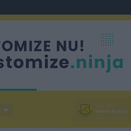
Nästa match
0
Vaksala SK Gul 1
15 aug, 12:00
Movallen 