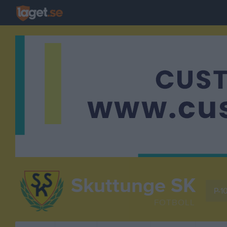
Skuttunge SK
P-1
FOTBOLL