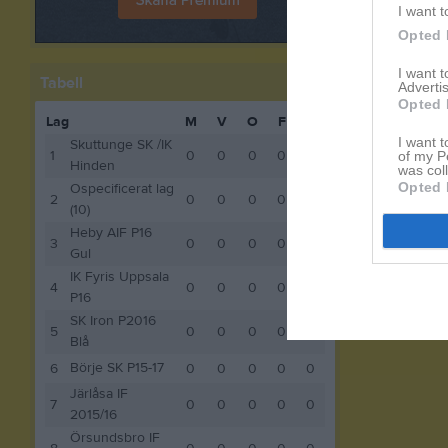
I want t
Opted 
I want 
Tabell
Advertis
Opted 
Lag
M
V
O
F
P
I want t
Skuttunge SK /IK
1
0
0
0
0
0
of my P
Hinden
was col
Opted 
Ospecificerat lag
2
0
0
0
0
0
(10)
Heby AIF P16
3
0
0
0
0
0
Gul
IK Fyris Uppsala
4
0
0
0
0
0
P16
SK Iron P2016
5
0
0
0
0
0
Blå
Börje SK P15-17
6
0
0
0
0
0
Järlåsa IF
7
0
0
0
0
0
2015/16
Örsundsbro IF