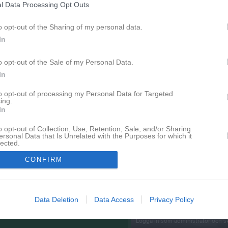
l Data Processing Opt Outs
Senast uppladdade video
o opt-out of the Sharing of my personal data.
In
o opt-out of the Sale of my Personal Data.
In
to opt-out of processing my Personal Data for Targeted
ing.
Träning 2026
In
Grym teknik! ;)
o opt-out of Collection, Use, Retention, Sale, and/or Sharing
ersonal Data that Is Unrelated with the Purposes for which it
Senast uppdaterade alb
lected.
In
CONFIRM
Data Deletion
Data Access
Privacy Policy
Inget album finns skapat
Logga in som administratör och sk