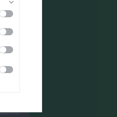
um
apa ert första