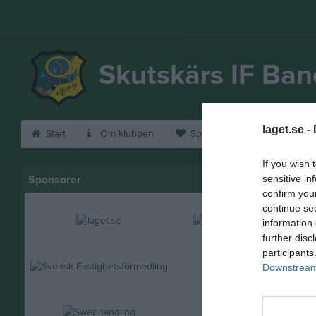
Skutskärs IF Ba
laget.se -
Start
Om klubben
Sponsorer
Bli medle
If you wish 
Sponsorer
sensitive in
confirm you
continue se
information 
further disc
participants
Downstream 