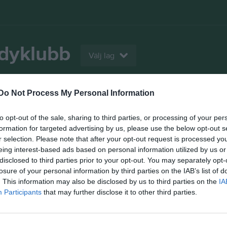
ndyklubb
Välj lag
Do Not Process My Personal Information
m
Kalender
Kontakt
Bilder
Video
to opt-out of the sale, sharing to third parties, or processing of your per
Kontaktinformation
formation for targeted advertising by us, please use the below opt-out s
r selection. Please note that after your opt-out request is processed y
Namn
Skutskärs I
eing interest-based ads based on personal information utilized by us or
disclosed to third parties prior to your opt-out. You may separately opt-
Adress
Box 54
losure of your personal information by third parties on the IAB’s list of
. This information may also be disclosed by us to third parties on the
IA
Postadress
81422 Skuts
Participants
that may further disclose it to other third parties.
E-post
sifbandy.kan
Orgnr
817301-2678