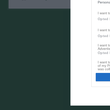
Persona
I want t
Opted 
I want t
Opted 
I want 
Advertis
Opted 
I want t
of my P
was col
Opted 