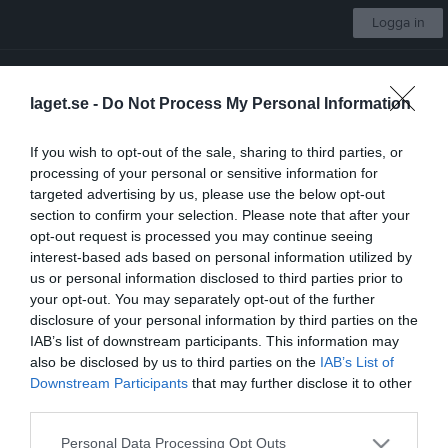
Logga in
Skultorps IF
laget.se -
Do Not Process My Personal Information
Damsenior
If you wish to opt-out of the sale, sharing to third parties, or
processing of your personal or sensitive information for
Start
Laget
Kalender
Serier
Sponsorer
Om laget
Mer
targeted advertising by us, please use the below opt-out
section to confirm your selection. Please note that after your
Nästa match
opt-out request is processed you may continue seeing
Våmbs IF
interest-based ads based on personal information utilized by
14 aug, 19:00
Claesborgs A-plan
us or personal information disclosed to third parties prior to
your opt-out. You may separately opt-out of the further
Besökarstatistik
disclosure of your personal information by third parties on the
IAB’s list of downstream participants. This information may
218181
also be disclosed by us to third parties on the
IAB’s List of
Downstream Participants
that may further disclose it to other
third parties.
Totalt antal besökare
Personal Data Processing Opt Outs