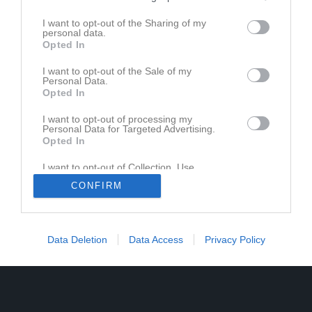
I want to opt-out of the Sharing of my
personal data.
Opted In
I want to opt-out of the Sale of my
Personal Data.
Opted In
I want to opt-out of processing my
Personal Data for Targeted Advertising.
Opted In
I want to opt-out of Collection, Use,
Retention, Sale, and/or Sharing of my
CONFIRM
Personal Data that Is Unrelated with the
Purposes for which it was collected.
Opted In
Data Deletion
Data Access
Privacy Policy