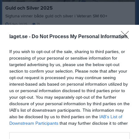
0
Guld och Silver 2025
seconds
of
Sigtuna vinner både guld och silver i Veteran SM 60+
3
minutes,
5 feb 2025
71
34
seconds
laget.se -
Do Not Process My Personal Information
7
kommentarer
If you wish to opt-out of the sale, sharing to third parties, or
5 feb 2025
Niklas Ahlgren
processing of your personal or sensitive information for
Härligt! Tack för att du delade :-)
targeted advertising by us, please use the below opt-out
Rapportera
section to confirm your selection. Please note that after your
opt-out request is processed you may continue seeing
5 feb 2025
Magnus Carlson
interest-based ads based on personal information utilized by
Bra jobbat!!!
👍
👍
us or personal information disclosed to third parties prior to
your opt-out. You may separately opt-out of the further
Rapportera
disclosure of your personal information by third parties on the
IAB’s list of downstream participants. This information may
5 feb 2025
Johan Groth
also be disclosed by us to third parties on the
IAB’s List of
Härligt videoklipp, Nisse!!!
Downstream Participants
that may further disclose it to other
Rapportera
third parties.