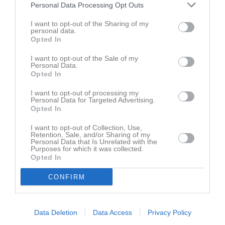
5 feb 2025
Gert Rönnlund
Personal Data Processing Opt Outs
Kul med filmen tack
🙋
I want to opt-out of the Sharing of my
personal data.
Rapportera
Opted In
5 feb 2025
Göran Nordström
I want to opt-out of the Sale of my
Jättefin film! Kul att se.
Personal Data.
Tack Nisse!
🙌
Opted In
Rapportera
I want to opt-out of processing my
Personal Data for Targeted Advertising.
5 feb 2025
Fredrik Annerskog
Opted In
Bra film
👍
I want to opt-out of Collection, Use,
Rapportera
Retention, Sale, and/or Sharing of my
Personal Data that Is Unrelated with the
Purposes for which it was collected.
13 feb 2025
Patrik Lundqvist
Opted In
Bra jobbat!
CONFIRM
Rapportera
Du måste logga in för att kommentera
Data Deletion
Data Access
Privacy Policy