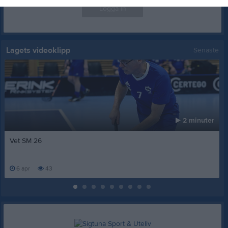
Logga in
Lagets videoklipp
Senaste
2 minuter
Vet SM 26
6 apr
43