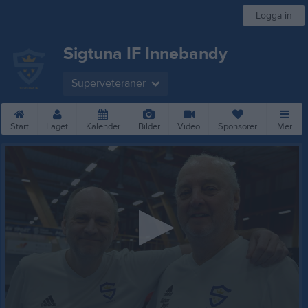
Logga in
Sigtuna IF Innebandy
Superveteraner
Start
Laget
Kalender
Bilder
Video
Sponsorer
Mer