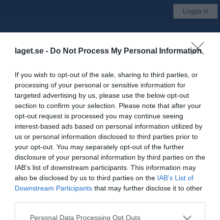
Logga in
Sigtuna IF Innebandy
laget.se -
Do Not Process My Personal Information
Superveteraner
If you wish to opt-out of the sale, sharing to third parties, or
processing of your personal or sensitive information for
Start
Laget
Kalender
Bilder
Video
Sponsorer
Mer
targeted advertising by us, please use the below opt-out
section to confirm your selection. Please note that after your
Kontaktinformation
opt-out request is processed you may continue seeing
interest-based ads based on personal information utilized by
Namn
Sigtuna IF Innebandy
us or personal information disclosed to third parties prior to
E-post
sigtunaif@telia.com
your opt-out. You may separately opt-out of the further
disclosure of your personal information by third parties on the
Orgnr
802491-5608
IAB’s list of downstream participants. This information may
also be disclosed by us to third parties on the
IAB’s List of
Downstream Participants
that may further disclose it to other
Kontaktpersoner
third parties.
Nils Ekmark
Lagledare
Personal Data Processing Opt Outs