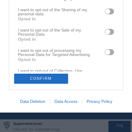
I want to opt-out of the Sharing of my
personal data.
Opted In
I want to opt-out of the Sale of my
Personal Data.
Opted In
I want to opt-out of processing my
Personal Data for Targeted Advertising.
Opted In
I want to opt-out of Collection, Use,
Retention, Sale, and/or Sharing of my
CONFIRM
Personal Data that Is Unrelated with the
Purposes for which it was collected.
Opted In
Data Deletion
Data Access
Privacy Policy
Superveteraner
Följ
Följ oss för uppdateringar