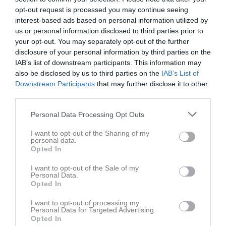
Lör
3
opt-out request is processed you may continue seeing
interest-based ads based on personal information utilized by
Sön
4
us or personal information disclosed to third parties prior to
v.2
Mån
5
your opt-out. You may separately opt-out of the further
Tis
6
disclosure of your personal information by third parties on the
10:00
Träning
Ons
7
IAB’s list of downstream participants. This information may
also be disclosed by us to third parties on the
IAB’s List of
Tor
8
Downstream Participants
11:30
that may further disclose it to other
Fre
9
third parties.
Lör
10
Sön
11
Personal Data Processing Opt Outs
11:15
Träning
v.3
Mån
12
I want to opt-out of the Sharing of my
Tis
13
personal data.
Opted In
12:45
10:00
Träning
Ons
14
Tor
15
I want to opt-out of the Sale of my
Personal Data.
11:30
Fre
16
Opted In
Lör
17
I want to opt-out of processing my
Sön
18
Personal Data for Targeted Advertising.
11:15
Träning
v.4
Mån
19
Opted In