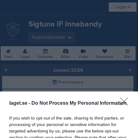
Logga in
Sigtuna IF Innebandy
Superveteraner
Start
Laget
Kalender
Bilder
Video
Sponsorer
Mer
Januari 2026
Prenumerera
Skriv ut
laget.se -
Do Not Process My Personal Information
Januari 2026
Alla aktiviteter
If you wish to opt-out of the sale, sharing to third parties, or
processing of your personal or sensitive information for
v.1
Tor
1
targeted advertising by us, please use the below opt-out
Fre
2
section to confirm your selection. Please note that after your