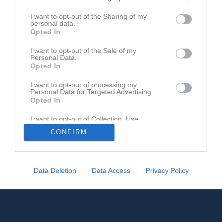
I want to opt-out of the Sharing of my
personal data.
Opted In
I want to opt-out of the Sale of my
Personal Data.
Opted In
I want to opt-out of processing my
Personal Data for Targeted Advertising.
Opted In
I want to opt-out of Collection, Use,
Retention, Sale, and/or Sharing of my
CONFIRM
Personal Data that Is Unrelated with the
Purposes for which it was collected.
Opted In
Data Deletion
Data Access
Privacy Policy