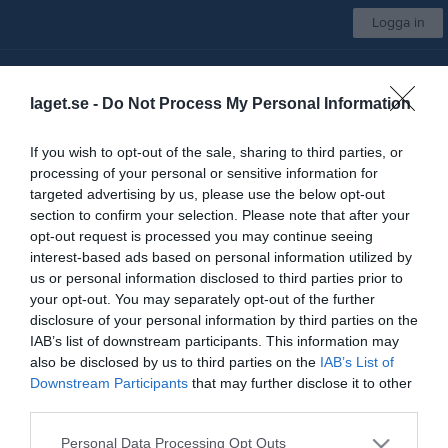
Logga in
Sigtuna IF Innebandy
laget.se -
Do Not Process My Personal Information
P19
If you wish to opt-out of the sale, sharing to third parties, or
processing of your personal or sensitive information for
Start
Laget
Kalender
Bilder
Video
Gästbok
Mer
targeted advertising by us, please use the below opt-out
section to confirm your selection. Please note that after your
Bilder
opt-out request is processed you may continue seeing
interest-based ads based on personal information utilized by
us or personal information disclosed to third parties prior to
Det finns inga album inlagda
your opt-out. You may separately opt-out of the further
disclosure of your personal information by third parties on the
IAB’s list of downstream participants. This information may
also be disclosed by us to third parties on the
IAB’s List of
Downstream Participants
that may further disclose it to other
third parties.
Personal Data Processing Opt Outs