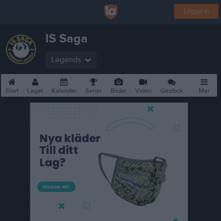
Logga in
IS Saga
Legends
Start
Laget
Kalender
Serier
Bilder
Video
Gästbok
Mer