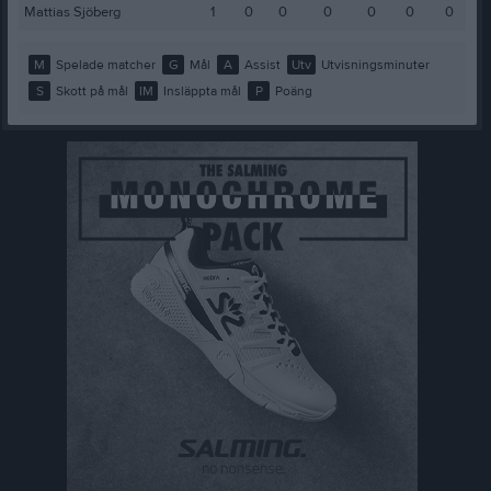
Mattias Sjöberg
1
0
0
0
0
0
0
M
Spelade matcher
G
Mål
A
Assist
Utv
Utvisningsminuter
S
Skott på mål
IM
Insläppta mål
P
Poäng