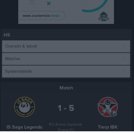
H5
Översikt & tabell
Matcher
Spelarstatistik
Match
1 - 5
IFU Arena Upplands 
IS Saga Legends
Tierp IBK
Energi (C)