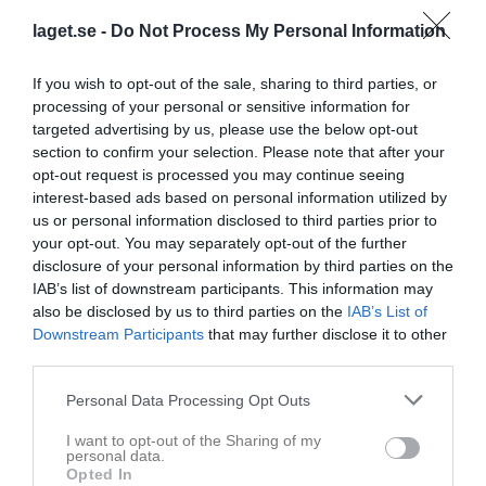
18 januari 2026
laget.se -
Do Not Process My Personal Information
09:00
If you wish to opt-out of the sale, sharing to third parties, or
Referat
processing of your personal or sensitive information for
targeted advertising by us, please use the below opt-out
section to confirm your selection. Please note that after your
Inget referat skrivet
opt-out request is processed you may continue seeing
interest-based ads based on personal information utilized by
us or personal information disclosed to third parties prior to
your opt-out. You may separately opt-out of the further
Spelarstatistik
Utespelare
disclosure of your personal information by third parties on the
IAB’s list of downstream participants. This information may
Namn
M
G
A
Utv
P
also be disclosed by us to third parties on the
IAB’s List of
Downstream Participants
that may further disclose it to other
Andreas Eriksson
1
0
0
0
0
third parties.
Andreas Nyman
1
0
0
0
0
Personal Data Processing Opt Outs
Anton Löfgren
1
0
0
0
0
Christoffer Wallenborg
I want to opt-out of the Sharing of my
1
0
0
0
0
personal data.
Opted In
Jens Eklund
1
0
0
0
0