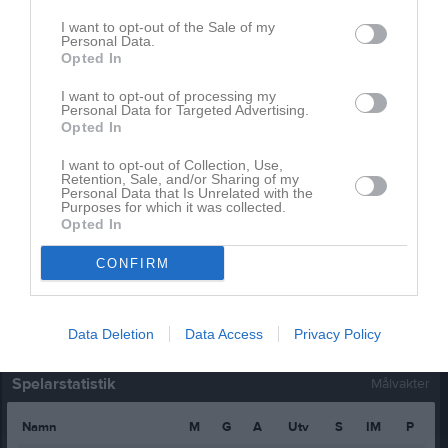
Jesper Aspman
1
0
0
0
0
I want to opt-out of the Sale of my
Personal Data.
Johan Grip
1
0
0
0
0
Opted In
Johan Karlsson
1
0
0
0
0
I want to opt-out of processing my
Personal Data for Targeted Advertising.
Marcus Tegebro
1
0
0
0
0
Opted In
Niklas Engström
1
0
0
0
0
I want to opt-out of Collection, Use,
Retention, Sale, and/or Sharing of my
Rickard Svennar
1
0
0
0
0
Personal Data that Is Unrelated with the
Purposes for which it was collected.
Tim Alba
1
0
0
0
0
Opted In
Victor Ohlström
1
0
0
0
0
CONFIRM
M
Spelade matcher
G
Mål
A
Assist
Utv
Utvisningsminuter
P
Poäng
Data Deletion
Data Access
Privacy Policy
Spelarstatistik
Målvakter
Namn
M
G
A
Utv
S
IM
P