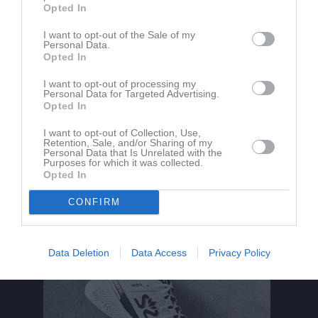
Opted In
Röllingby 1
I want to opt-out of the Sale of my
Roslagskulla IF
IK Säbysjön
Personal Data.
15 maj 2026
Opted In
20:00
I want to opt-out of processing my
Personal Data for Targeted Advertising.
Referat
Opted In
I want to opt-out of Collection, Use,
Retention, Sale, and/or Sharing of my
Inget referat skrivet
Personal Data that Is Unrelated with the
Purposes for which it was collected.
Opted In
CONFIRM
Data Deletion
Data Access
Privacy Policy