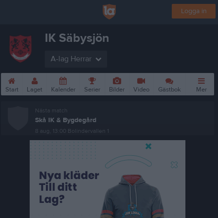
Logga in
IK Säbysjön
A-lag Herrar
Start
Laget
Kalender
Serier
Bilder
Video
Gästbok
Mer
Nästa match
Skå IK & Bygdegård
8 aug, 13:00
Bolindervallen 1