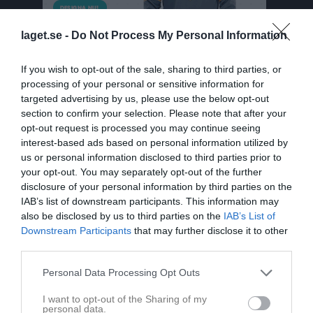
laget.se -
Do Not Process My Personal Information
If you wish to opt-out of the sale, sharing to third parties, or
processing of your personal or sensitive information for
targeted advertising by us, please use the below opt-out
section to confirm your selection. Please note that after your
opt-out request is processed you may continue seeing
Herrar 4 Norra
interest-based ads based on personal information utilized by
us or personal information disclosed to third parties prior to
Översikt & tabell
your opt-out. You may separately opt-out of the further
disclosure of your personal information by third parties on the
Matcher
IAB’s list of downstream participants. This information may
also be disclosed by us to third parties on the
IAB’s List of
Spelarstatistik
Downstream Participants
that may further disclose it to other
third parties.
Match
Personal Data Processing Opt Outs
I want to opt-out of the Sharing of my
1 - 1
personal data.