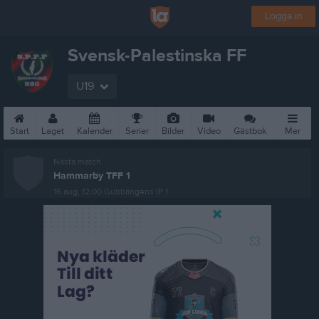
Logga in
Svensk-Palestinska FF
U19
Start
Laget
Kalender
Serier
Bilder
Video
Gästbok
Mer
Nästa match
Hammarby TFF 1
16 aug, 12:00
Gubbängens IP 1