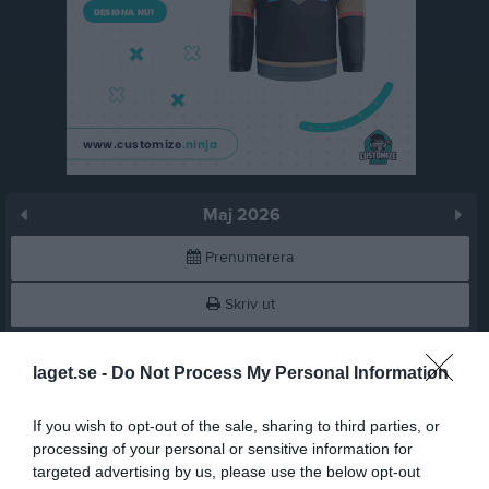
Maj 2026
Prenumerera
Skriv ut
Maj 2026
Alla aktiviteter
laget.se -
Do Not Process My Personal Information
18:20
Träning
v.18
Fre
1
If you wish to opt-out of the sale, sharing to third parties, or
Lör
2
processing of your personal or sensitive information for
19:50
20:00
Träning
targeted advertising by us, please use the below opt-out
Sön
3