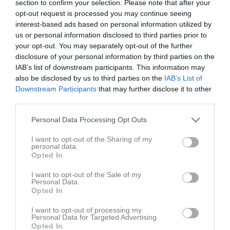
section to confirm your selection. Please note that after your
v.19
Mån
4
opt-out request is processed you may continue seeing
22:00
19:00
Träning
Tis
5
interest-based ads based on personal information utilized by
20:00
Träning
Ons
6
us or personal information disclosed to third parties prior to
21:00
19:00
Träning
your opt-out. You may separately opt-out of the further
Tor
7
21:30
disclosure of your personal information by third parties on the
18:20
Träning
Fre
8
IAB’s list of downstream participants. This information may
21:00
Lör
9
also be disclosed by us to third parties on the
IAB’s List of
19:50
20:00
Träning
Sön
10
Downstream Participants
that may further disclose it to other
v.20
Mån
11
third parties.
22:00
19:00
Träning
Tis
12
Personal Data Processing Opt Outs
20:00
Träning
Ons
13
21:00
19:00
Träning
I want to opt-out of the Sharing of my
Tor
14
personal data.
21:30
18:20
Träning
Fre
15
Opted In
21:00
Lör
16
I want to opt-out of the Sale of my
19:50
15:30
Huddinge IF 1 (hemma)
Sön
17
Personal Data.
Sätra BP 1
Opted In
20:00
Träning
17:30
Sätra Bollplan
I want to opt-out of processing my
Personal Data for Targeted Advertising.
22:00
Opted In