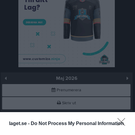
Maj 2026
Prenumerera
Skriv ut
Maj 2026
Alla aktiviteter
laget.se -
Do Not Process My Personal Information
15:00
Sandvikens IF (hemma)
v.18
Fre
1