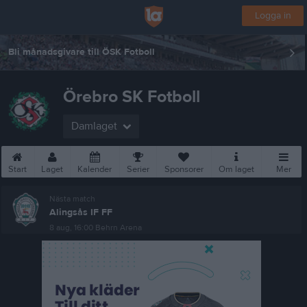
Logga in
Bli månadsgivare till ÖSK Fotboll
Örebro SK Fotboll
Damlaget
Start
Laget
Kalender
Serier
Sponsorer
Om laget
Mer
Nästa match
Alingsås IF FF
8 aug, 16:00
Behrn Arena