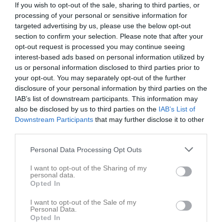
If you wish to opt-out of the sale, sharing to third parties, or
09:30
Träning
Lör
2
processing of your personal or sensitive information for
17:00
Sön
3
targeted advertising by us, please use the below opt-out
11:00
16:30
Träning
v.19
section to confirm your selection. Please note that after your
Mån
4
opt-out request is processed you may continue seeing
16:30
Träning
Tis
5
interest-based ads based on personal information utilized by
18:30
16:00
Träning
Ons
6
us or personal information disclosed to third parties prior to
18:30
16:30
Träning
Tor
7
your opt-out. You may separately opt-out of the further
17:30
18:00
Träning
Fre
disclosure of your personal information by third parties on the
8
18:30
IAB’s list of downstream participants. This information may
14:00
BK Häcken (hemma)
Lör
9
also be disclosed by us to third parties on the
IAB’s List of
19:00
Sön
10
Downstream Participants
that may further disclose it to other
16:00
16:30
Träning
v.20
Mån
11
third parties.
16:30
Träning
Tis
12
Personal Data Processing Opt Outs
18:30
16:00
Träning
Ons
13
18:30
16:30
Träning
Tor
14
I want to opt-out of the Sharing of my
personal data.
17:30
18:00
Träning
Fre
15
Opted In
18:30
16:00
IFK Göteborg (borta)
Lör
16
19:00
I want to opt-out of the Sale of my
Sön
17
Personal Data.
18:00
16:30
Träning
v.21
Mån
18
Opted In