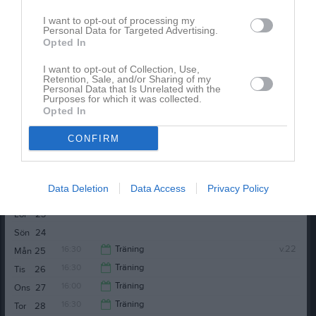
16:30
Träning
Tis
19
I want to opt-out of processing my
18:30
16:00
Träning
Ons
20
Personal Data for Targeted Advertising.
Opted In
18:30
Nordic Wellness Örebro Arena
17:30
I want to opt-out of Collection, Use,
Retention, Sale, and/or Sharing of my
Personal Data that Is Unrelated with the
Purposes for which it was collected.
Opted In
CONFIRM
16:30
Träning
Tor
21
Data Deletion
Data Access
Privacy Policy
19:00
KIF Örebro DFF (hemma)
Fre
22
18:30
Lör
23
21:00
Sön
24
16:30
Träning
v.22
Mån
25
16:30
Träning
Tis
26
18:30
16:00
Träning
Ons
27
18:30
16:30
Träning
Tor
28