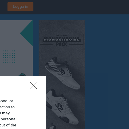
Logga in
sonal or
ection to
ou may
 personal
out of the