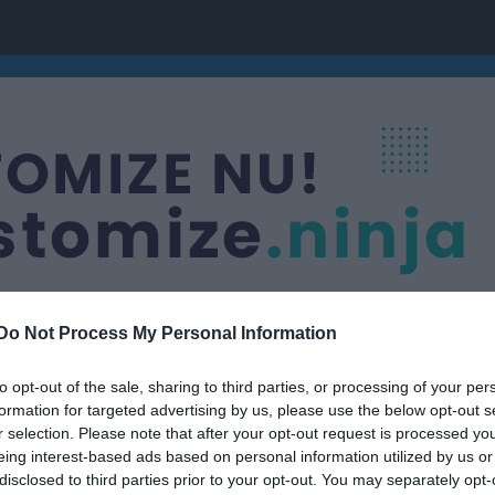
Do Not Process My Personal Information
to opt-out of the sale, sharing to third parties, or processing of your per
formation for targeted advertising by us, please use the below opt-out s
r selection. Please note that after your opt-out request is processed y
eing interest-based ads based on personal information utilized by us or
disclosed to third parties prior to your opt-out. You may separately opt-