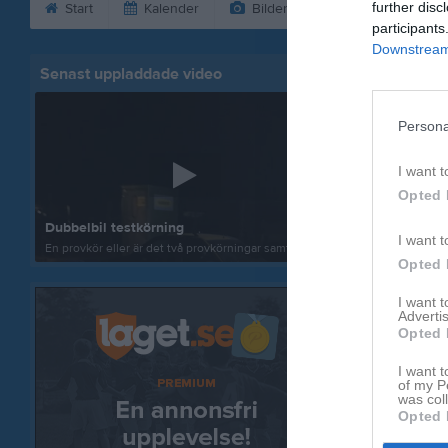
further disc
Start
Kalender
Bilder
Video
Gäs
participants
Downstream 
Senast uppladdade video
ENKEL BI
Persona
I want t
Opted 
Dubbelbil testkörning
I want t
En provkör eller är det två provkörningar samtl...
Opted 
I want 
Advertis
Opted 
I want t
of my P
was col
Opted 