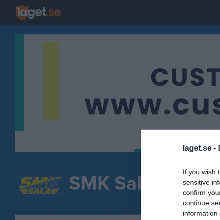
laget.se -
If you wish 
SMK Sala
sensitive in
Välj grupp
confirm you
continue se
information 