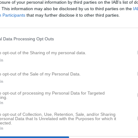
losure of your personal information by third parties on the IAB’s list of
tbok
Sponsorer
Om klubben
Styrelse
. This information may also be disclosed by us to third parties on the
IA
Participants
that may further disclose it to other third parties.
LSPORT
l Data Processing Opt Outs
o opt-out of the Sharing of my personal data.
In
Dela på Facebook
Dela på Twitt
o opt-out of the Sale of my Personal Data.
In
to opt-out of processing my Personal Data for Targeted
ing.
In
o opt-out of Collection, Use, Retention, Sale, and/or Sharing
ersonal Data that Is Unrelated with the Purposes for which it
lected.
In