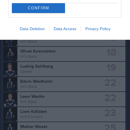
CONFIRM
Truppen
Utespelare
7
Charlie Norelius
H/V Back
Data Deletion
Data Access
Privacy Policy
16
Oliver Karlsson
H/V Back
18
Oliver Kvarnström
H/V Back
19
Ludvig Sohlberg
Center
22
Edvin Westholm
H/V Back
22
Leon Westin
H/V Back
23
Liam Källsten
H/V-Forward
25
Melker Wootz