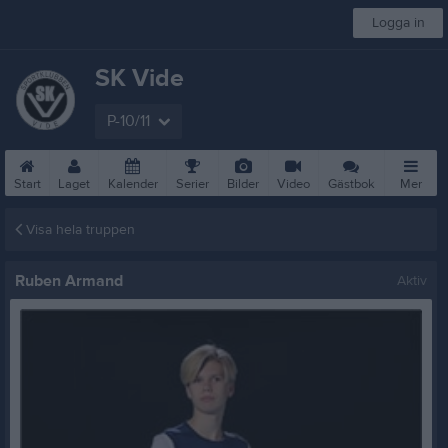
Logga in
SK Vide
P-10/11
Start
Laget
Kalender
Serier
Bilder
Video
Gästbok
Mer
Visa hela truppen
Ruben Armand
Aktiv