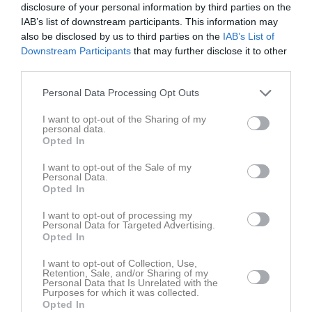
Pantamera Pojkar röd div 2 Grupp 2 2010/2011
11
0
0
0
0
disclosure of your personal information by third parties on the
IAB’s list of downstream participants. This information may
Pantamera Pojkar röd div 3 Grupp 1 2011/2012
10
0
0
0
0
also be disclosed by us to third parties on the
IAB’s List of
Pantamera Pojkar röd div 2 Slutspelsgrupp 2
Downstream Participants
that may further disclose it to other
4
0
0
0
0
2010/2
third parties.
Total
99
0
0
0
0
Personal Data Processing Opt Outs
M
Spelade matcher
G
Mål
A
Assist
Utv
Utvisningsminuter
I want to opt-out of the Sharing of my
personal data.
P
Poäng
Opted In
I want to opt-out of the Sale of my
Personal Data.
Aktivitet för Ruben Armand
Opted In
I want to opt-out of processing my
Personal Data for Targeted Advertising.
Opted In
I want to opt-out of Collection, Use,
Retention, Sale, and/or Sharing of my
Ruben Armand har ingen aktivitet i föreningen
Personal Data that Is Unrelated with the
Purposes for which it was collected.
Opted In