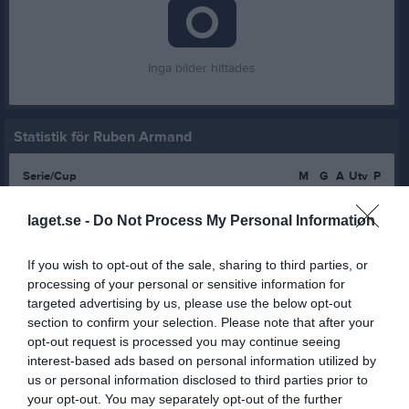
Inga bilder hittades
Statistik för Ruben Armand
Serie/Cup
M
G
A
Utv
P
Pantamera Pojkar röd div 7
8
0
0
0
0
laget.se -
Do Not Process My Personal Information
Pantamera Pojkar röd div 8
12
0
0
0
0
Pantamera Pojkar röd div 7 grupp 1
11
0
0
0
0
If you wish to opt-out of the sale, sharing to third parties, or
processing of your personal or sensitive information for
Pantamera Pojkar röd div 6 grupp 2
10
0
0
0
0
targeted advertising by us, please use the below opt-out
section to confirm your selection. Please note that after your
Pantamera Pojkar röd div 6 slutspelsgrupp 1
4
0
0
0
0
opt-out request is processed you may continue seeing
Pantamera Pojkar röd div 4 2011 Lätt grupp 1
13
0
0
0
0
interest-based ads based on personal information utilized by
us or personal information disclosed to third parties prior to
Pantamera Pojkar röd div 4 2011 Lätt grupp 2
16
0
0
0
0
your opt-out. You may separately opt-out of the further