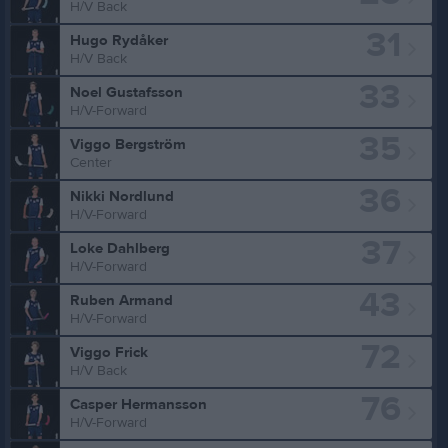
H/V Back
31
Hugo Rydåker
H/V Back
33
Noel Gustafsson
H/V-Forward
35
Viggo Bergström
Center
36
Nikki Nordlund
H/V-Forward
37
Loke Dahlberg
H/V-Forward
43
Ruben Armand
H/V-Forward
72
Viggo Frick
H/V Back
76
Casper Hermansson
H/V-Forward