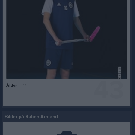
43
16
Ålder
Bilder på Ruben Armand