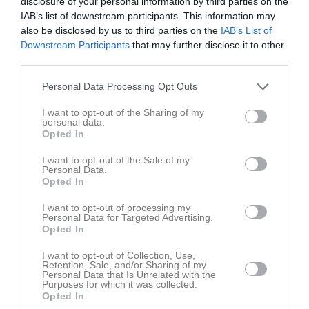
disclosure of your personal information by third parties on the
Sön
7
IAB’s list of downstream participants. This information may
v.24
Mån
8
also be disclosed by us to third parties on the
IAB’s List of
Tis
9
Downstream Participants
that may further disclose it to other
third parties.
Ons
10
Tor
11
Personal Data Processing Opt Outs
Fre
12
I want to opt-out of the Sharing of my
Lör
13
personal data.
Sön
14
Opted In
v.25
Mån
15
I want to opt-out of the Sale of my
Tis
16
Personal Data.
Opted In
Ons
17
Tor
18
I want to opt-out of processing my
Personal Data for Targeted Advertising.
Fre
19
Opted In
Lör
20
I want to opt-out of Collection, Use,
Sön
21
Retention, Sale, and/or Sharing of my
v.26
Personal Data that Is Unrelated with the
Mån
22
Purposes for which it was collected.
Tis
23
Opted In