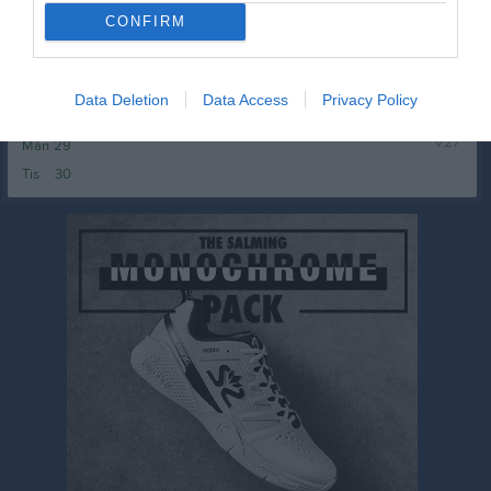
Ons
24
CONFIRM
Tor
25
Fre
26
Lör
27
Data Deletion
Data Access
Privacy Policy
Sön
28
v.27
Mån
29
Tis
30