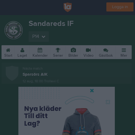
Logga in
Sandareds IF
P14
Start
Laget
Kalender
Serier
Bilder
Video
Gästbok
Mer
Nästa match
Sparsörs AIK
12 aug, 18:00
Trollevi C