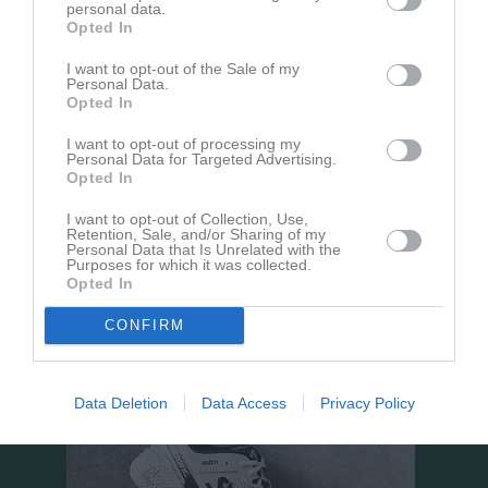
personal data.
18:00
Opted In
Sparsörs AIK
Sandareds IF Vit
I want to opt-out of the Sale of my
Personal Data.
Opted In
Samling
I want to opt-out of processing my
Personal Data for Targeted Advertising.
Samlingstid:
17:00
Opted In
I want to opt-out of Collection, Use,
Övrigt
Retention, Sale, and/or Sharing of my
Personal Data that Is Unrelated with the
Samling på plats, gemensamt ombyte. Säg till om någon av
Purposes for which it was collected.
Opted In
killarna behöver skjuts i gruppen.
CONFIRM
Data Deletion
Data Access
Privacy Policy