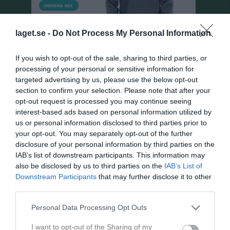
laget.se -
Do Not Process My Personal Information
If you wish to opt-out of the sale, sharing to third parties, or
processing of your personal or sensitive information for
targeted advertising by us, please use the below opt-out
section to confirm your selection. Please note that after your
Pojkar Div 9 Fristad
opt-out request is processed you may continue seeing
interest-based ads based on personal information utilized by
Översikt & tabell
us or personal information disclosed to third parties prior to
your opt-out. You may separately opt-out of the further
Matcher
disclosure of your personal information by third parties on the
IAB’s list of downstream participants. This information may
Spelarstatistik
also be disclosed by us to third parties on the
IAB’s List of
Downstream Participants
that may further disclose it to other
third parties.
Match
Personal Data Processing Opt Outs
Trollevi C
12 augusti 2026
I want to opt-out of the Sharing of my