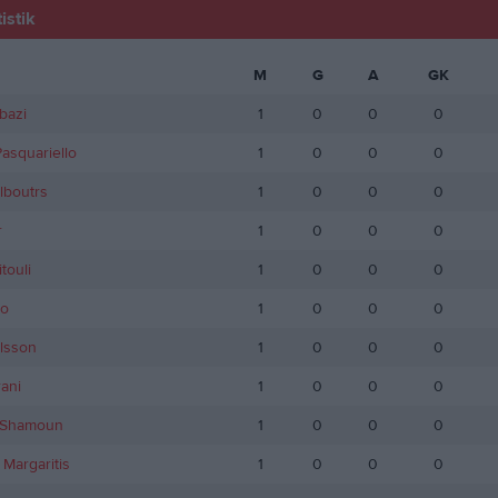
istik
M
G
A
GK
bazi
1
0
0
0
asquariello
1
0
0
0
lboutrs
1
0
0
0
r
1
0
0
0
touli
1
0
0
0
do
1
0
0
0
lsson
1
0
0
0
ani
1
0
0
0
 Shamoun
1
0
0
0
 Margaritis
1
0
0
0