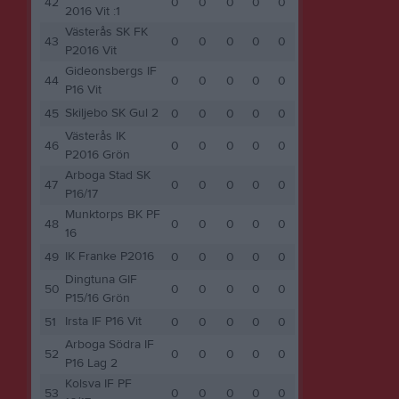
42
0
0
0
0
0
2016 Vit :1
Västerås SK FK
43
0
0
0
0
0
P2016 Vit
Gideonsbergs IF
44
0
0
0
0
0
P16 Vit
Skiljebo SK Gul 2
45
0
0
0
0
0
Västerås IK
46
0
0
0
0
0
P2016 Grön
Arboga Stad SK
47
0
0
0
0
0
P16/17
Munktorps BK PF
48
0
0
0
0
0
16
IK Franke P2016
49
0
0
0
0
0
Dingtuna GIF
50
0
0
0
0
0
P15/16 Grön
Irsta IF P16 Vit
51
0
0
0
0
0
Arboga Södra IF
52
0
0
0
0
0
P16 Lag 2
Kolsva IF PF
53
0
0
0
0
0