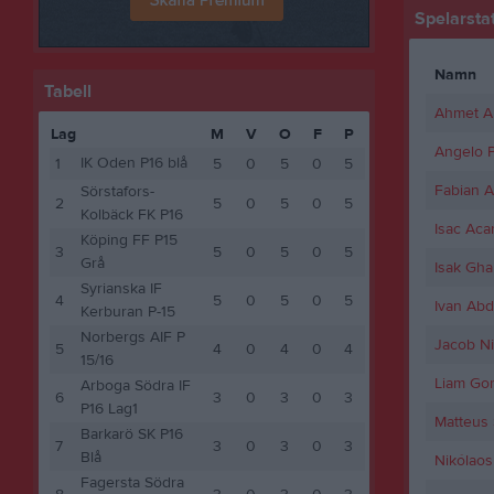
Spelarstat
Namn
Tabell
Ahmet A
Lag
M
V
O
F
P
Angelo P
IK Oden P16 blå
1
5
0
5
0
5
Fabian A
Sörstafors-
2
5
0
5
0
5
Kolbäck FK P16
Isac Aca
Köping FF P15
3
5
0
5
0
5
Grå
Isak Ghai
Syrianska IF
4
5
0
5
0
5
Ivan Ab
Kerburan P-15
Norbergs AIF P
Jacob Ni
5
4
0
4
0
4
15/16
Liam Gor
Arboga Södra IF
6
3
0
3
0
3
P16 Lag1
Matteus
Barkarö SK P16
7
3
0
3
0
3
Blå
Nikólaos
Fagersta Södra