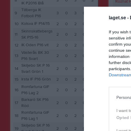
8
3
0
3
0
3
Rozhat H
IK P2016 Blå
Tillberga IK
Santino 
9
3
0
3
0
3
Fotboll P16
laget.se -
Kolsva IF P14/15
10
2
0
2
0
2
M
Spela
Skinnskattebergs
If you wish 
11
2
0
2
0
2
SK P15-16
sensitive in
confirm you
IK Oden P16 vit
12
2
0
2
0
2
continue se
Västerås BK 30
13
2
0
2
0
2
information 
P16 Svart
further disc
Skiljebo SK P 16
14
2
0
2
0
2
participants
Svart Grön 1
Downstream 
Irsta IF P16 Grön
15
2
0
2
0
2
Romfartuna GIF
16
2
0
2
0
2
P16 Lag 2
Persona
Barkarö SK P16
17
2
0
2
0
2
Röd
I want t
Romfartuna GIF
18
2
0
2
0
2
Opted 
P16 Lag 1
Skiljebo SK P 16
19
2
0
2
0
2
I want t