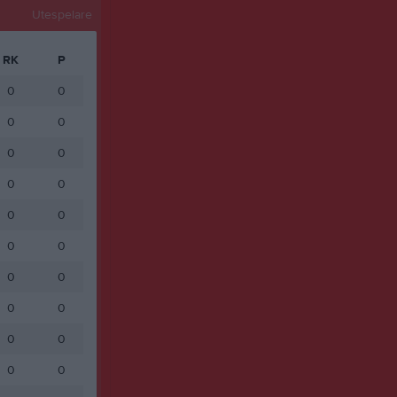
Utespelare
RK
P
0
0
0
0
0
0
0
0
0
0
0
0
0
0
0
0
0
0
0
0