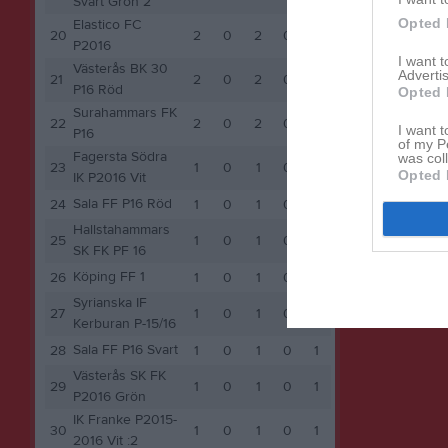
Svart Grön 2
Opted 
Elastico FC
20
2
0
2
0
2
P2016
I want 
Västerås BK 30
Advertis
21
2
0
2
0
2
P16 Röd
Opted 
Surahammars FK
22
2
0
2
0
2
I want t
P16
of my P
Fagersta Södra
was col
23
1
0
1
0
1
Opted 
IK P2016 Vit
Sala FF P16 Röd
24
1
0
1
0
1
Hallstahammars
25
1
0
1
0
1
SK FK PF 16
Köping FF 1
26
1
0
1
0
1
Syrianska IF
27
1
0
1
0
1
Kerburan P-15/16
Sala FF P16 Svart
28
1
0
1
0
1
Västerås SK FK
29
1
0
1
0
1
P2016 Grön
IK Franke P2015-
30
1
0
1
0
1
2016 Vit :2