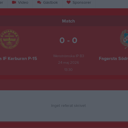
er
Video
Gästbok
Sponsorer
Match
0 - 0
Wenströmska IP B3
a IF Kerburan P-15
Fagersta Södr
24 maj 2026
13:30
Inget referat skrivet