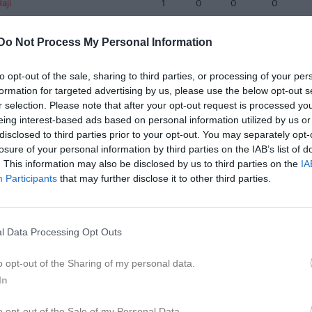
aji
1
0
0
0
Pasquariello
1
0
0
0
Do Not Process My Personal Information
de matcher
G
Mål
A
Assist
GK
Gula kort
RK
Röda kort
P
Poäng
to opt-out of the sale, sharing to third parties, or processing of your per
formation for targeted advertising by us, please use the below opt-out s
r selection. Please note that after your opt-out request is processed y
eing interest-based ads based on personal information utilized by us or
disclosed to third parties prior to your opt-out. You may separately opt-
losure of your personal information by third parties on the IAB’s list of
. This information may also be disclosed by us to third parties on the
IA
Participants
that may further disclose it to other third parties.
l Data Processing Opt Outs
o opt-out of the Sharing of my personal data.
In
o opt-out of the Sale of my Personal Data.