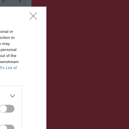
0
0
0
0
sonal or
ection to
ou may
 personal
out of the
 downstream
B’s List of