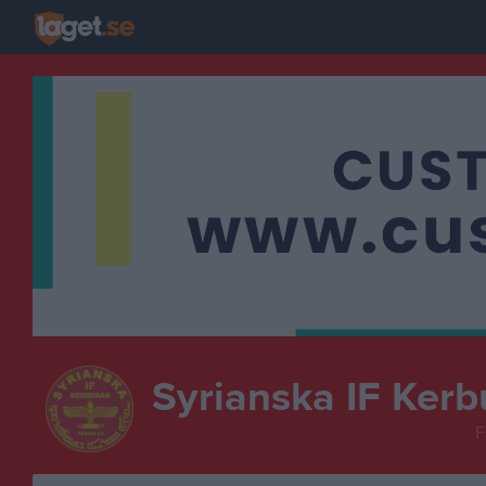
Syrianska IF Kerb