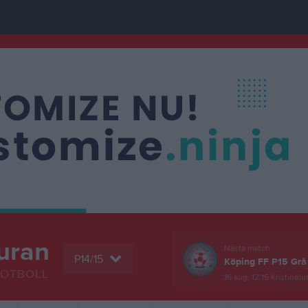
uran
Nästa match
P14/15
Köping FF P15 Grå
FOTBOLL
16 aug, 12:15
Kristinelu