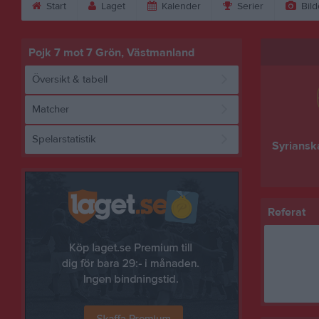
Start
Laget
Kalender
Serier
Bild
Pojk 7 mot 7 Grön, Västmanland
Översikt & tabell
Matcher
Spelarstatistik
Syriansk
Referat