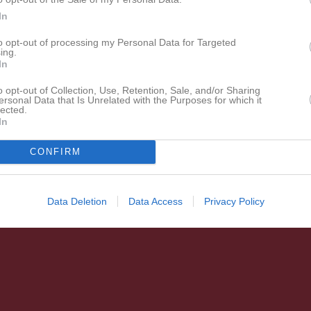
In
to opt-out of processing my Personal Data for Targeted
ing.
In
o opt-out of Collection, Use, Retention, Sale, and/or Sharing
ersonal Data that Is Unrelated with the Purposes for which it
lected.
In
CONFIRM
Data Deletion
Data Access
Privacy Policy