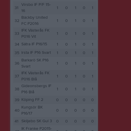
Virsbo IF P/F 15-
31
1
0
1
0
1
16
Bäckby United
32
1
0
1
0
1
FC P2016
IFK Västerås FK
33
1
0
1
0
1
P016 Vit
Sätra IF P16/15
34
1
0
1
0
1
Irsta IF P16 Svart
35
1
0
1
0
1
Barkarö SK P16
36
1
0
1
0
1
Svart
IFK Västerås FK
37
1
0
1
0
1
P016 Blå
Gideonsbergs IF
38
1
0
1
0
1
P16 Blå
Köping FF 2
39
0
0
0
0
0
Kungsör BK
40
0
0
0
0
0
P16/17
Skiljebo SK Gul 3
41
0
0
0
0
0
IK Franke P2015-