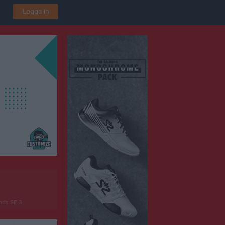
Logga in
nds SF 3