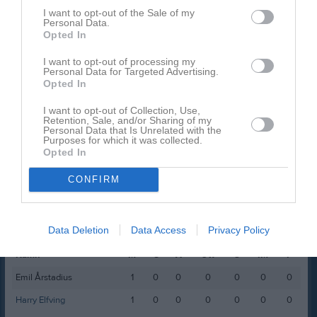
I want to opt-out of the Sale of my
David Ekstrand
1
0
0
0
0
Personal Data.
Opted In
Harald Winterleijon
1
0
0
0
0
Liam Jansson
1
0
0
0
0
I want to opt-out of processing my
Personal Data for Targeted Advertising.
Melvin Gillholm
1
0
0
0
0
Opted In
River Andersson
1
0
0
0
0
I want to opt-out of Collection, Use,
Retention, Sale, and/or Sharing of my
Simon Wikmar
1
0
0
0
0
Personal Data that Is Unrelated with the
Purposes for which it was collected.
Opted In
M
Spelade matcher
G
Mål
A
Assist
Utv
Utvisningsminuter
P
Poäng
CONFIRM
Spelarstatistik
Målvakter
Data Deletion
Data Access
Privacy Policy
Namn
M
G
A
Utv
S
IM
P
Emil Årstadius
1
0
0
0
0
0
0
Harry Elfving
1
0
0
0
0
0
0