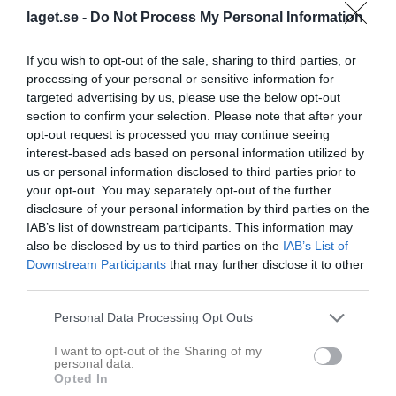
3 - 2
laget.se -
Do Not Process My Personal Information
If you wish to opt-out of the sale, sharing to third parties, or
Öckerö Ishall
Skärgårdens SK N
Varberg HK S
processing of your personal or sensitive information for
16 januari 2026
targeted advertising by us, please use the below opt-out
19:30
section to confirm your selection. Please note that after your
opt-out request is processed you may continue seeing
interest-based ads based on personal information utilized by
Referat
us or personal information disclosed to third parties prior to
your opt-out. You may separately opt-out of the further
disclosure of your personal information by third parties on the
Inget referat skrivet
IAB’s list of downstream participants. This information may
also be disclosed by us to third parties on the
IAB’s List of
Downstream Participants
that may further disclose it to other
third parties.
Spelarstatistik
Utespelare
Personal Data Processing Opt Outs
Namn
M
G
A
Utv
P
I want to opt-out of the Sharing of my
August Forsgren
1
0
0
0
0
personal data.
Opted In
Bill Moosberg
1
0
0
0
0