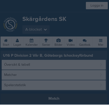
Logga in
Skärgårdens SK
A-blocket
Start
Laget
Kalender
Serier
Bilder
Video
Gästbok
Mer
U16 P Division 2 Vår B, Göteborgs Ishockeyförbund
Översikt & tabell
Matcher
Spelarstatistik
Match