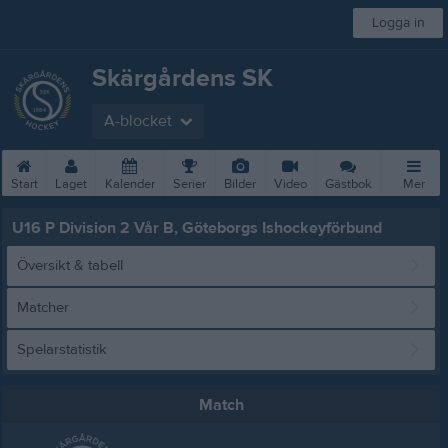
Logga in
Skärgårdens SK
A-blocket
Start
Laget
Kalender
Serier
Bilder
Video
Gästbok
Mer
U16 P Division 2 Vår B, Göteborgs Ishockeyförbund
Översikt & tabell
Matcher
Spelarstatistik
Match