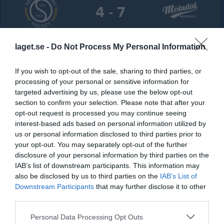
4 - 7
Öckerö Ishall
Skärgårdens SK S
IF Mölndal Hockey
laget.se -
Do Not Process My Personal Information
15 januari 2026
N
18:00
If you wish to opt-out of the sale, sharing to third parties, or
processing of your personal or sensitive information for
Referat
targeted advertising by us, please use the below opt-out
section to confirm your selection. Please note that after your
opt-out request is processed you may continue seeing
Inget referat skrivet
interest-based ads based on personal information utilized by
us or personal information disclosed to third parties prior to
your opt-out. You may separately opt-out of the further
disclosure of your personal information by third parties on the
Spelarstatistik
Utespelare
IAB’s list of downstream participants. This information may
also be disclosed by us to third parties on the
IAB’s List of
Namn
M
G
A
Utv
P
Downstream Participants
that may further disclose it to other
third parties.
Arvid Börjesson
1
0
0
0
0
Personal Data Processing Opt Outs
Bella Jansson
1
0
0
0
0