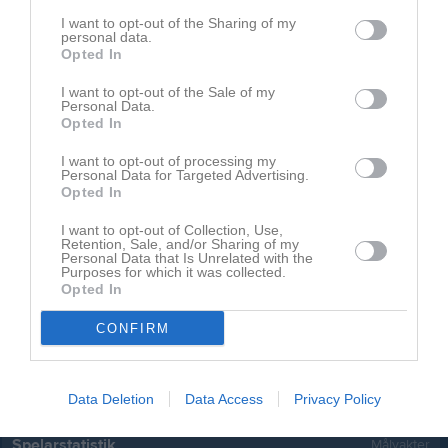
Carl-Wilhelm Kjellgren
1
0
0
0
0
I want to opt-out of the Sharing of my
personal data.
Caspian Carlund
1
0
0
0
0
Opted In
Elliot Hansson
1
0
0
0
0
I want to opt-out of the Sale of my
Personal Data.
Leo Nienhardt
1
0
0
0
0
Opted In
Noel Egenwall
1
0
0
0
0
I want to opt-out of processing my
Personal Data for Targeted Advertising.
Olle Bergendahl
1
0
0
0
0
Opted In
River Andersson
1
0
0
0
0
I want to opt-out of Collection, Use,
Tilde Johansson
1
0
0
0
0
Retention, Sale, and/or Sharing of my
Personal Data that Is Unrelated with the
Purposes for which it was collected.
Ture Islander
1
0
0
0
0
Opted In
Wanda Svedholm Torgersson
1
0
0
0
0
CONFIRM
M
Spelade matcher
G
Mål
A
Assist
Utv
Utvisningsminuter
P
Poäng
Data Deletion
Data Access
Privacy Policy
Spelarstatistik
Målvakter