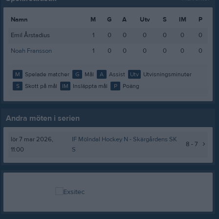
Namn
M
G
A
Utv
S
IM
P
Emil Årstadius
1
0
0
0
0
0
0
Noah Fransson
1
0
0
0
0
0
0
M
Spelade matcher
G
Mål
A
Assist
Utv
Utvisningsminuter
S
Skott på mål
IM
Insläppta mål
P
Poäng
Andra möten i serien
lör 7 mar 2026,
IF Mölndal Hockey N -
Skärgårdens SK
8 - 7
11:00
S