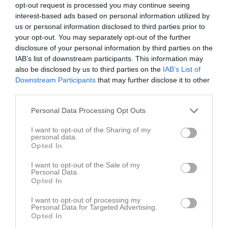
opt-out request is processed you may continue seeing
interest-based ads based on personal information utilized by
us or personal information disclosed to third parties prior to
your opt-out. You may separately opt-out of the further
disclosure of your personal information by third parties on the
IAB’s list of downstream participants. This information may
also be disclosed by us to third parties on the
IAB’s List of
Downstream Participants
that may further disclose it to other
third parties.
Sundborn GoIF 2019
1 bilder
Personal Data Processing Opt Outs
I want to opt-out of the Sharing of my
personal data.
Opted In
I want to opt-out of the Sale of my
Personal Data.
Dela
Tweeta
Opted In
I want to opt-out of processing my
Personal Data for Targeted Advertising.
Opted In