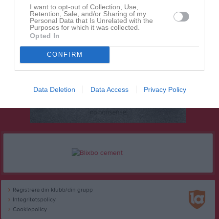
I want to opt-out of Collection, Use,
Retention, Sale, and/or Sharing of my
Personal Data that Is Unrelated with the
Purposes for which it was collected.
Opted In
CONFIRM
Data Deletion
Data Access
Privacy Policy
Registrera din klubb/din grupp
Integritetspolicy
Cookiepolicy