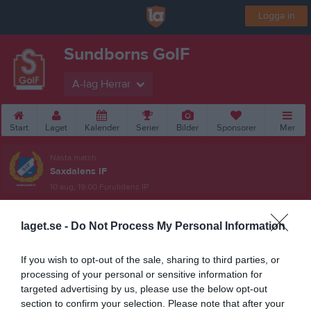
Logga in
Sundborns GoIF
A-lag Herrar
Start
Laget
Kalender
Serier
Bilder
Sponsorer
Mer
Nästa match
Saxdalens IF
10 aug, 19:00
Furulidens IP
laget.se -
Do Not Process My Personal Information
If you wish to opt-out of the sale, sharing to third parties, or
processing of your personal or sensitive information for
targeted advertising by us, please use the below opt-out
section to confirm your selection. Please note that after your