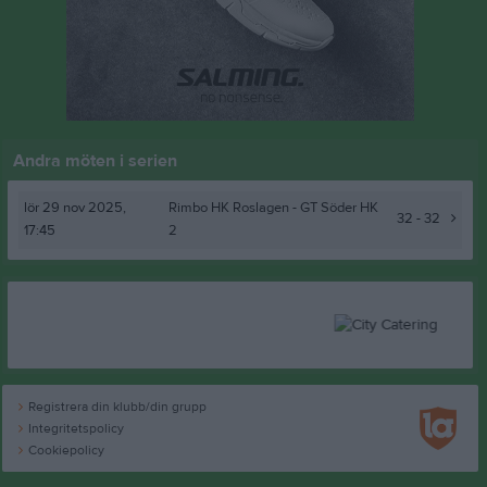
Andra möten i serien
lör 29 nov 2025,
Rimbo HK Roslagen
- GT Söder HK
32 - 32
17:45
2
Registrera din klubb/din grupp
Integritetspolicy
Cookiepolicy