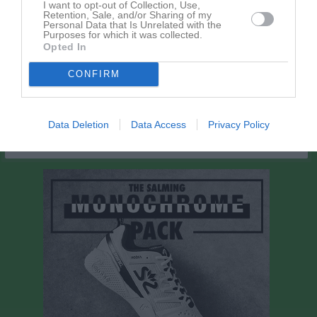
I want to opt-out of Collection, Use,
Retention, Sale, and/or Sharing of my
Personal Data that Is Unrelated with the
Spelarstatistik
Målvakter
Purposes for which it was collected.
Opted In
Namn
M
G
A
Utv
S
IM
P
CONFIRM
Oscar Lundberg
1
0
0
0
0
0
0
M
Spelade matcher
G
Mål
A
Assist
Utv
Utvisningsminuter
Data Deletion
Data Access
Privacy Policy
S
Skott på mål
IM
Insläppta mål
P
Poäng