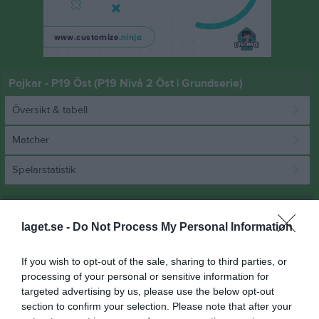
Pojkar - P19 Öst (P19 Nivå 2 Öst | Grundserie)
Översikt & tabell
Matcher
Spelarstatistik
Match
laget.se -
Do Not Process My Personal Information
40 - 28
If you wish to opt-out of the sale, sharing to third parties, or
processing of your personal or sensitive information for
targeted advertising by us, please use the below opt-out
Farstahallen 3
GT Söder HK 2
Rimbo HK
section to confirm your selection. Please note that after your
13 mars 2026