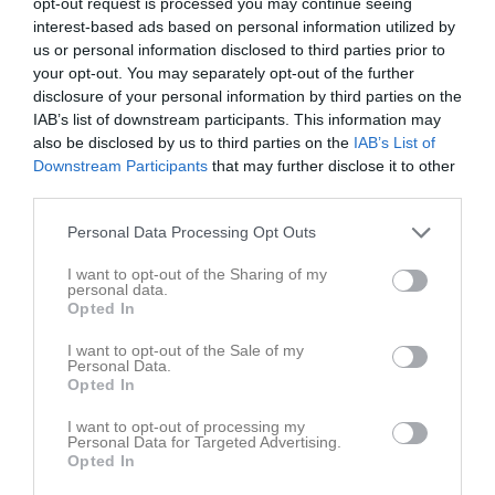
Roslagen
opt-out request is processed you may continue seeing
19:30
interest-based ads based on personal information utilized by
us or personal information disclosed to third parties prior to
Referat
your opt-out. You may separately opt-out of the further
disclosure of your personal information by third parties on the
IAB’s list of downstream participants. This information may
also be disclosed by us to third parties on the
IAB’s List of
Inget referat skrivet
Downstream Participants
that may further disclose it to other
third parties.
Personal Data Processing Opt Outs
Spelarstatistik
Utespelare
I want to opt-out of the Sharing of my
Namn
M
G
A
Utv
P
personal data.
Opted In
Olle Edlind
1
0
0
0
0
I want to opt-out of the Sale of my
Rudolf Eriksson
1
0
0
0
0
Personal Data.
Opted In
William Nyström
1
0
0
0
0
I want to opt-out of processing my
Personal Data for Targeted Advertising.
M
Spelade matcher
G
Mål
A
Assist
Utv
Utvisningsminuter
Opted In
P
Poäng