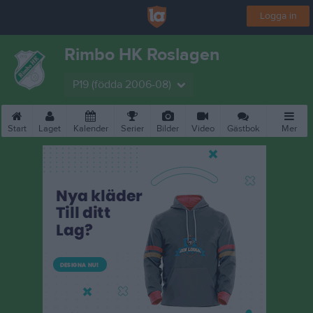
Logga in
Rimbo HK Roslagen
P19 (födda 2006-08)
Start
Laget
Kalender
Serier
Bilder
Video
Gästbok
Mer