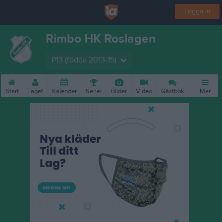
Logga in
Rimbo HK Roslagen
P13 (födda 2013-15)
Start
Laget
Kalender
Serier
Bilder
Video
Gästbok
Mer