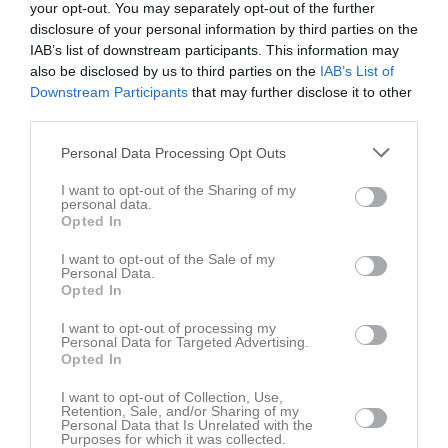
Roslagen
your opt-out. You may separately opt-out of the further
13:00
disclosure of your personal information by third parties on the
IAB’s list of downstream participants. This information may
Referat
also be disclosed by us to third parties on the
IAB’s List of
Downstream Participants
that may further disclose it to other
third parties.
Inget referat skrivet
Personal Data Processing Opt Outs
I want to opt-out of the Sharing of my
personal data.
Spelarstatistik
Utespelare
Opted In
I want to opt-out of the Sale of my
Namn
M
G
A
Utv
P
Personal Data.
Opted In
Gustav Karlebo
1
0
0
0
0
Julian Svanholm
1
0
0
0
0
I want to opt-out of processing my
Personal Data for Targeted Advertising.
Kalle Edlund
1
0
0
0
0
Opted In
Lavan Tavanai
1
0
0
0
0
I want to opt-out of Collection, Use,
Retention, Sale, and/or Sharing of my
Love Björkman
1
0
0
0
0
Personal Data that Is Unrelated with the
Purposes for which it was collected.