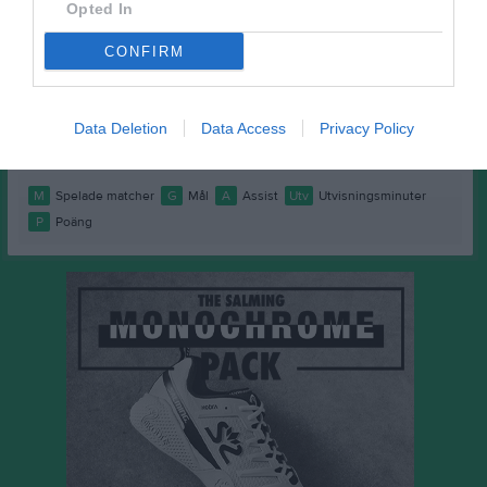
Mohammed Murad
1
0
0
0
0
Opted In
Omar Camara
1
0
0
0
0
CONFIRM
Svante Johansson Kraft
1
0
0
0
0
Theo Brunfelter
1
0
0
0
0
Data Deletion
Data Access
Privacy Policy
Viggo Andersson
1
0
0
0
0
M
Spelade matcher
G
Mål
A
Assist
Utv
Utvisningsminuter
P
Poäng