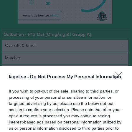
Östbollen - P12 Öst (Omgång 3 | Grupp A)
Översikt & tabell
Matcher
Spelarstatistik
laget.se -
Do Not Process My Personal Information
Match
If you wish to opt-out of the sale, sharing to third parties, or
processing of your personal or sensitive information for
targeted advertising by us, please use the below opt-out
13 - 11
section to confirm your selection. Please note that after your
opt-out request is processed you may continue seeing
interest-based ads based on personal information utilized by
Hackstahallen 
Åkersberga HK
Rimbo HK
us or personal information disclosed to third parties prior to
8 februari 2026