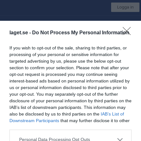
Logga in
Rydboholms SK
laget.se -
Do Not Process My Personal Information
Orientering Träningsgrupp
If you wish to opt-out of the sale, sharing to third parties, or
processing of your personal or sensitive information for
Start
Gruppen
Kalender
Bilder
Video
Gästbok
Mer
targeted advertising by us, please use the below opt-out
section to confirm your selection. Please note that after your
Länkar
opt-out request is processed you may continue seeing
interest-based ads based on personal information utilized by
us or personal information disclosed to third parties prior to
Inga länkar finns inlagda
your opt-out. You may separately opt-out of the further
disclosure of your personal information by third parties on the
IAB’s list of downstream participants. This information may
also be disclosed by us to third parties on the
IAB’s List of
Senast uppladdade video
Downstream Participants
that may further disclose it to other
third parties.
Personal Data Processing Opt Outs