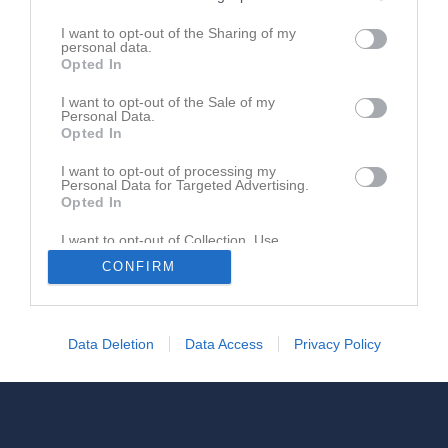
I want to opt-out of the Sharing of my
personal data.
Opted In
Ingen video uppladdad
I want to opt-out of the Sale of my
Logga in och ladda upp ert första klipp
Personal Data.
Opted In
I want to opt-out of processing my
Personal Data for Targeted Advertising.
Opted In
I want to opt-out of Collection, Use,
Retention, Sale, and/or Sharing of my
CONFIRM
Personal Data that Is Unrelated with the
Purposes for which it was collected.
Opted In
Data Deletion
Data Access
Privacy Policy