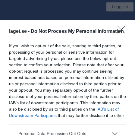
Logga in
Rydboholms SK
laget.se -
Do Not Process My Personal Information
U-lag Herrar IB
If you wish to opt-out of the sale, sharing to third parties, or
processing of your personal or sensitive information for
Start
Laget
Kalender
Serier
Bilder
Video
Gästbok
Mer
targeted advertising by us, please use the below opt-out
section to confirm your selection. Please note that after your
Kontaktinformation
opt-out request is processed you may continue seeing
interest-based ads based on personal information utilized by
Namn
Rydboholms SK
us or personal information disclosed to third parties prior to
E-post
kansliet@rydboholmssk.se
your opt-out. You may separately opt-out of the further
disclosure of your personal information by third parties on the
Orgnr
864500-7074
IAB’s list of downstream participants. This information may
also be disclosed by us to third parties on the
IAB’s List of
Downstream Participants
that may further disclose it to other
Kontaktpersoner
third parties.
Maria Martinsson
Lagledare
Personal Data Processing Opt Outs