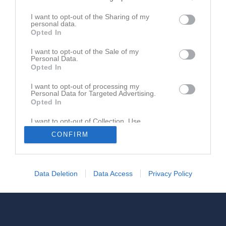
0735599640
I want to opt-out of the Sharing of my
personal data.
Opted In
I want to opt-out of the Sale of my
Personal Data.
Opted In
I want to opt-out of processing my
Personal Data for Targeted Advertising.
Opted In
I want to opt-out of Collection, Use,
Retention, Sale, and/or Sharing of my
CONFIRM
Personal Data that Is Unrelated with the
Purposes for which it was collected.
Opted In
Data Deletion
Data Access
Privacy Policy