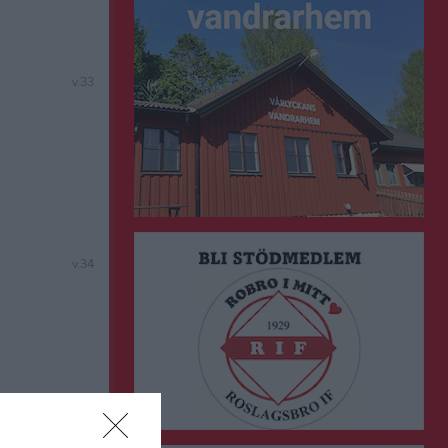
v.33
v.34
v.35