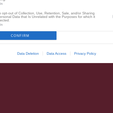
In
o opt-out of Collection, Use, Retention, Sale, and/or Sharing
ersonal Data that Is Unrelated with the Purposes for which it
lected.
In
CONFIRM
Data Deletion
Data Access
Privacy Policy