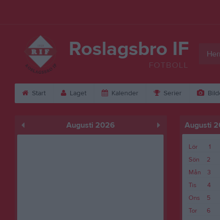
Roslagsbro IF
Her
FOTBOLL
Start
Laget
Kalender
Serier
Bild
Augusti 2026
Augusti 
Lör
1
Sön
2
Mån
3
Tis
4
Ons
5
Tor
6