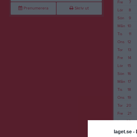
Fre
7
Prenumerera
Skriv ut
Lör
8
Sön
9
Mån
10
Tis
11
Ons
12
Tor
13
Fre
14
Lör
15
Sön
16
Mån
17
Tis
18
Ons
19
Tor
20
Fre
21
Lör
22
Sön
23
laget.se -