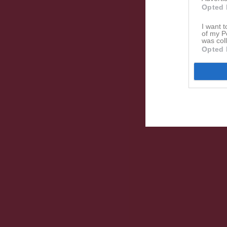
Opted 
I want t
of my P
was col
Opted 