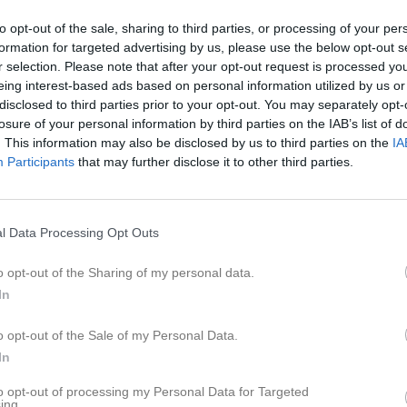
14:45
18:20
Träning
to opt-out of the sale, sharing to third parties, or processing of your per
20:15
formation for targeted advertising by us, please use the below opt-out s
r selection. Please note that after your opt-out request is processed y
20:15
18:20
Träning
eing interest-based ads based on personal information utilized by us or
disclosed to third parties prior to your opt-out. You may separately opt-
20:15
losure of your personal information by third parties on the IAB’s list of
14:00
Sundbybergs IK (hemma)
. This information may also be disclosed by us to third parties on the
IA
Participants
that may further disclose it to other third parties.
18:20
Träning
16:00
20:15
l Data Processing Opt Outs
o opt-out of the Sharing of my personal data.
In
o opt-out of the Sale of my Personal Data.
In
to opt-out of processing my Personal Data for Targeted
ing.