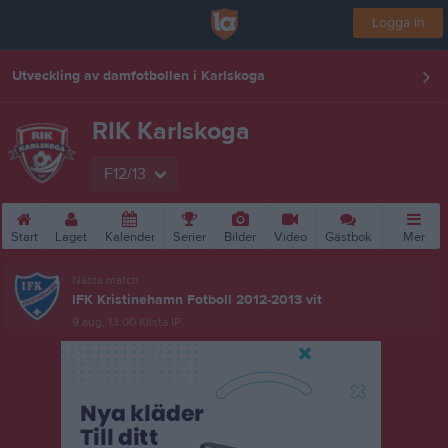
Logga in
Utveckling av damfotbollen i Karlskoga
RIK Karlskoga
F12/13
Start
Laget
Kalender
Serier
Bilder
Video
Gästbok
Mer
Nästa match
IFK Kristinehamn Fotboll 2012-2013 vit
9 aug, 13:00
Kilsta IP