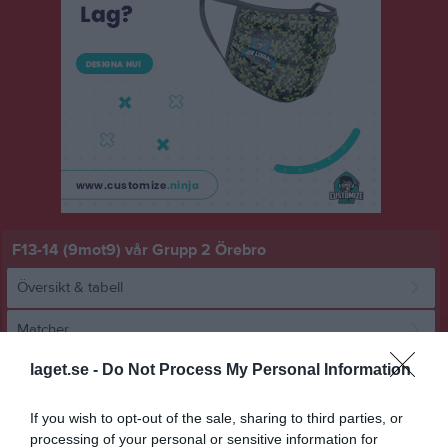
F13-14 (9mot9) vår Grupp 2 Örebro
Översikt & tabell
Matcher
laget.se -
Do Not Process My Personal Information
Spelarstatistik
If you wish to opt-out of the sale, sharing to third parties, or
Match
processing of your personal or sensitive information for