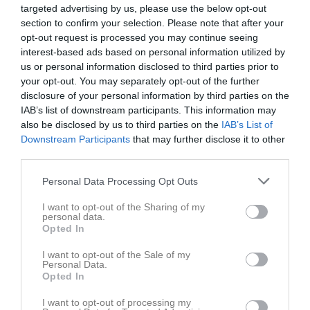
targeted advertising by us, please use the below opt-out
section to confirm your selection. Please note that after your
4 - 2
opt-out request is processed you may continue seeing
interest-based ads based on personal information utilized by
us or personal information disclosed to third parties prior to
Kilsta IP A-plan
Rävåsens
Lillån FK Grön
your opt-out. You may separately opt-out of the further
12 maj 2026
IK/Degerfors IF
disclosure of your personal information by third parties on the
18:30
IAB’s list of downstream participants. This information may
also be disclosed by us to third parties on the
IAB’s List of
Referat
Downstream Participants
that may further disclose it to other
third parties.
Personal Data Processing Opt Outs
Inget referat skrivet
I want to opt-out of the Sharing of my
personal data.
Opted In
Spelarstatistik
Utespelare
I want to opt-out of the Sale of my
Personal Data.
Namn
M
G
A
GK
RK
P
Opted In
Ingrid Skog
1
0
0
0
0
0
I want to opt-out of processing my