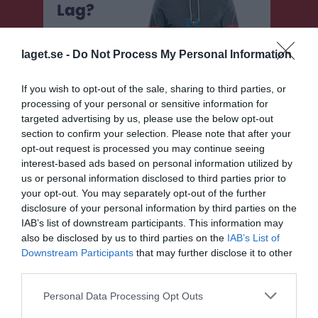
laget.se -
Do Not Process My Personal Information
If you wish to opt-out of the sale, sharing to third parties, or
processing of your personal or sensitive information for
targeted advertising by us, please use the below opt-out
section to confirm your selection. Please note that after your
opt-out request is processed you may continue seeing
interest-based ads based on personal information utilized by
F 13-14 lila
us or personal information disclosed to third parties prior to
your opt-out. You may separately opt-out of the further
Översikt & tabell
disclosure of your personal information by third parties on the
IAB’s list of downstream participants. This information may
Matcher
also be disclosed by us to third parties on the
IAB’s List of
Downstream Participants
that may further disclose it to other
Spelarstatistik
third parties.
Personal Data Processing Opt Outs
Match