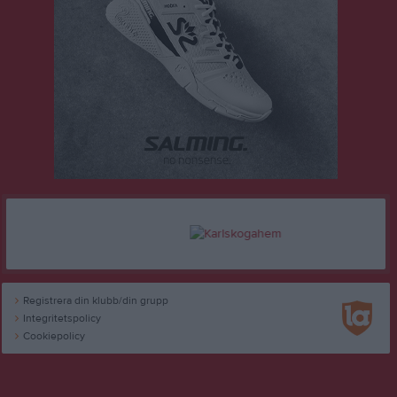
Registrera din klubb/din grupp
Integritetspolicy
Cookiepolicy