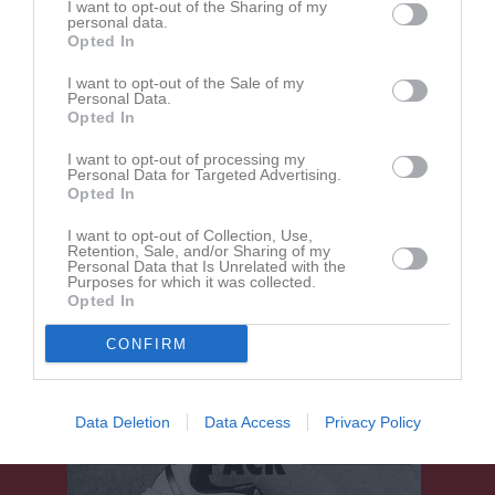
I want to opt-out of the Sharing of my
personal data.
3 - 0
Opted In
I want to opt-out of the Sale of my
Personal Data.
Skogsvallen 1 (9 mot 9)
Opted In
IK Arvika Fotboll
DIF/RIK röd
23 maj 2026
2012 vit
I want to opt-out of processing my
13:00
Personal Data for Targeted Advertising.
Opted In
Referat
I want to opt-out of Collection, Use,
Retention, Sale, and/or Sharing of my
Personal Data that Is Unrelated with the
Purposes for which it was collected.
Inget referat skrivet
Opted In
CONFIRM
Data Deletion
Data Access
Privacy Policy