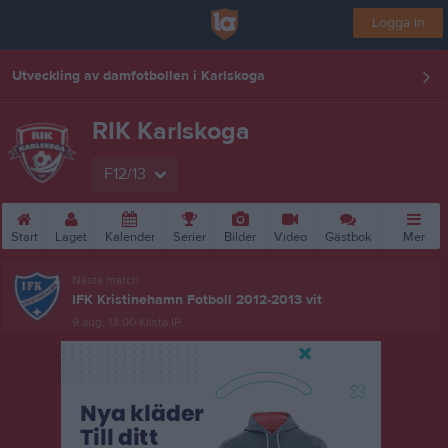
Logga in
Utveckling av damfotbollen i Karlskoga
RIK Karlskoga
F12/13
Start
Laget
Kalender
Serier
Bilder
Video
Gästbok
Mer
Nästa match
IFK Kristinehamn Fotboll 2012-2013 vit
9 aug, 13:00
Kilsta IP