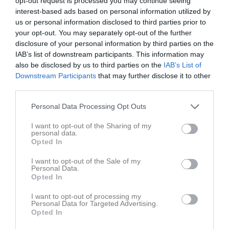
opt-out request is processed you may continue seeing
interest-based ads based on personal information utilized by
1 - 1
us or personal information disclosed to third parties prior to
your opt-out. You may separately opt-out of the further
disclosure of your personal information by third parties on the
Stora Valla
IAB’s list of downstream participants. This information may
DIF/RIK vit
IFK Kristinehamn
3 maj 2026
also be disclosed by us to third parties on the
IAB’s List of
Fotboll 2012-2013
Downstream Participants
that may further disclose it to other
15:00
vit
third parties.
Referat
Personal Data Processing Opt Outs
I want to opt-out of the Sharing of my
personal data.
Inget referat skrivet
Opted In
I want to opt-out of the Sale of my
Personal Data.
Opted In
Spelarstatistik
Utespelare
I want to opt-out of processing my
Personal Data for Targeted Advertising.
Namn
M
G
A
GK
RK
P
Opted In
Isabella Ahlberg
1
0
0
0
0
0