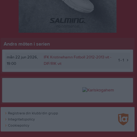
Andra möten i serien
mån 22 jun 2026,
IFK Kristinehamn Fotboll 2012-2013 vit -
1 - 1
19:00
DIF/RIK vit
Registrera din klubb/din grupp
Integritetspolicy
Cookiepolicy