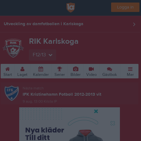
Logga in
Utveckling av damfotbollen i Karlskoga
RIK Karlskoga
F12/13
Start
Laget
Kalender
Serier
Bilder
Video
Gästbok
Mer
Nästa match
IFK Kristinehamn Fotboll 2012-2013 vit
9 aug, 13:00
Kilsta IP