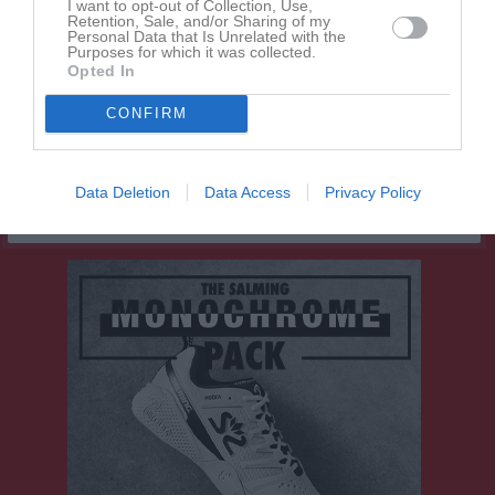
I want to opt-out of Collection, Use,
Retention, Sale, and/or Sharing of my
Line Lotfi
1
0
0
0
0
0
Personal Data that Is Unrelated with the
Purposes for which it was collected.
Maja Rudmalm
1
0
0
0
0
0
Opted In
Mariama Kiarie
1
0
0
0
0
0
CONFIRM
Mollie Höök
1
0
0
0
0
0
M
Spelade matcher
G
Mål
A
Assist
GK
Gula kort
Data Deletion
Data Access
Privacy Policy
RK
Röda kort
P
Poäng