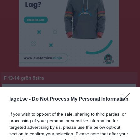
F 13-14 grön östra
Översikt & tabell
laget.se -
Do Not Process My Personal Information
Matcher
If you wish to opt-out of the sale, sharing to third parties, or
Spelarstatistik
processing of your personal or sensitive information for
targeted advertising by us, please use the below opt-out
Match
section to confirm your selection. Please note that after your