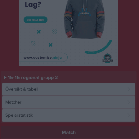
F 15-16 regional grupp 2
Översikt & tabell
Matcher
Spelarstatistik
Match