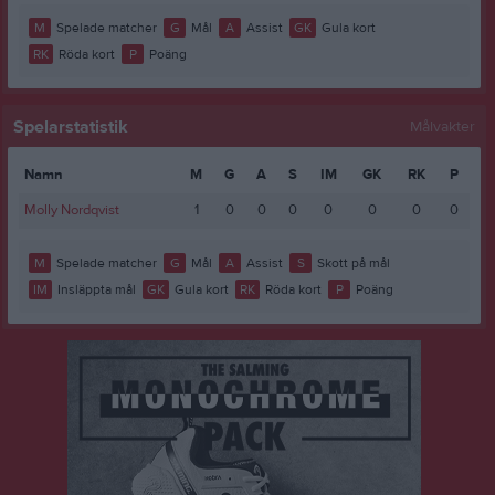
M
Spelade matcher
G
Mål
A
Assist
GK
Gula kort
RK
Röda kort
P
Poäng
Spelarstatistik
Målvakter
Namn
M
G
A
S
IM
GK
RK
P
Molly Nordqvist
1
0
0
0
0
0
0
0
M
Spelade matcher
G
Mål
A
Assist
S
Skott på mål
IM
Insläppta mål
GK
Gula kort
RK
Röda kort
P
Poäng