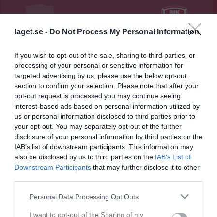
3 - 1
laget.se -
Do Not Process My Personal Information
PreZero Arena B
Smedby AIS
Rävåsens IK
If you wish to opt-out of the sale, sharing to third parties, or
7 juni 2026
Karlskoga
processing of your personal or sensitive information for
15:00
targeted advertising by us, please use the below opt-out
section to confirm your selection. Please note that after your
Referat
opt-out request is processed you may continue seeing
interest-based ads based on personal information utilized by
us or personal information disclosed to third parties prior to
your opt-out. You may separately opt-out of the further
Inget referat skrivet
disclosure of your personal information by third parties on the
IAB’s list of downstream participants. This information may
also be disclosed by us to third parties on the
IAB’s List of
Downstream Participants
that may further disclose it to other
Spelarstatistik
Utespelare
third parties.
Namn
M
G
A
GK
RK
P
Personal Data Processing Opt Outs
Alice Isaksson
1
0
0
0
0
0
I want to opt-out of the Sharing of my