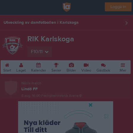
Logga in
Utveckling av damfotbollen i Karlskoga
RIK Karlskoga
F10/11
Start
Laget
Kalender
Serier
Bilder
Video
Gästbok
Mer
Nästa match
Lindö FF
8 aug, 16:00
Fastighetsteknik Arena B