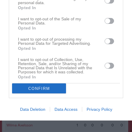
Alice Persson
personal data.
1
0
0
0
0
0
Opted In
Alyssa Halimic
1
0
0
0
0
0
I want to opt-out of the Sale of my
Hanna Boox
1
0
0
0
0
0
Personal Data.
Opted In
Ida Kvarnström
1
0
0
0
0
0
I want to opt-out of processing my
Maja Thelander
1
0
0
0
0
0
Personal Data for Targeted Advertising.
Opted In
Mediya Kosso
1
0
0
0
0
0
Molly Gullbrand
1
0
0
0
0
0
I want to opt-out of Collection, Use,
Retention, Sale, and/or Sharing of my
Personal Data that Is Unrelated with the
Molly Nordqvist
1
0
0
0
0
0
Purposes for which it was collected.
Opted In
Nadja Ebrahim Abou El Naga
1
0
0
0
0
0
Sol Bergström
1
0
0
0
0
0
CONFIRM
Soleen Camillea Sulefani
1
0
0
0
0
0
Tilda Thelander
1
0
0
0
0
0
Data Deletion
Data Access
Privacy Policy
Wilda Nyström
1
0
0
0
0
0
Wilma Axelsson
1
0
0
0
0
0